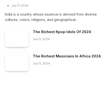
July 11, 2024
India is a country whose essence is derived from diverse
cultures, colors, religions, and geographical…
The Richest Kpop Idols Of 2024
July 11, 2024
The Richest Musicians In Africa 2024
July 11, 2024
TRAVEL