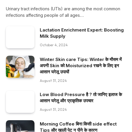
Urinary tract infections (UTIs) are among the most common
infections affecting people of all ages.…
Lactation Enrichment Expert: Boosting
Milk Supply
October 4, 2024
Winter Skin care Tips: Winter के मौसम में
अपनी Skin को Moisturized रखने के लिए इन
आसान घरेलू उपायों
August 31, 2024
Low Blood Pressure है ? तो जानिए इलाज के
आसान घरेलु और प्राकृतिक उपचार
August 31, 2024
Morning Coffee बिना किसी side effect
Tips और खाली पेट न पीने के कारण