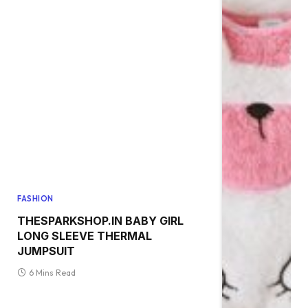
FASHION
THESPARKSHOP.IN BABY GIRL
LONG SLEEVE THERMAL
JUMPSUIT
6 Mins Read