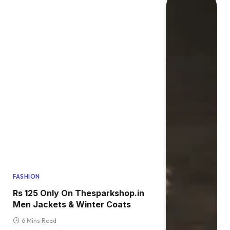
FASHION
Rs 125 Only On Thesparkshop.in
Men Jackets & Winter Coats
6 Mins Read