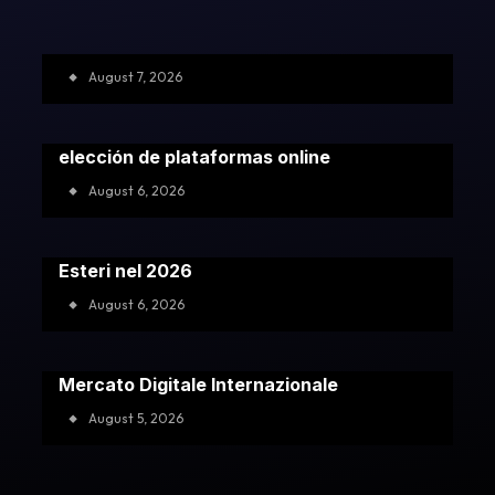
オンラインカジノのボーナス活用方法と注意点
August 7, 2026
El futuro del entretenimiento digital y la
elección de plataformas online
August 6, 2026
Come Scegliere i Migliori Casino Online
Esteri nel 2026
August 6, 2026
Casino Online Esteri: Come Orientarsi nel
Mercato Digitale Internazionale
August 5, 2026