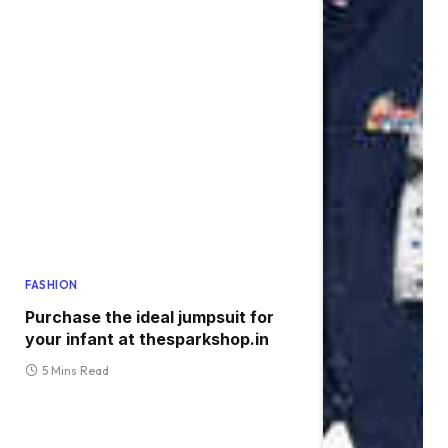
FASHION
Purchase the ideal jumpsuit for
your infant at thesparkshop.in
5 Mins Read