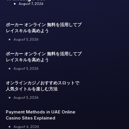
August 7, 2026
ポーカー オンライン 無料を活用してプ
レイスキルを高めよう
August 5, 2026
ポーカー オンライン 無料を活用してプ
レイスキルを高めよう
August 5, 2026
オンラインカジノおすすめスロットで
人気タイトルを楽しむ方法
August 5, 2026
Payment Methods in UAE Online
Casino Sites Explained
August 4, 2026