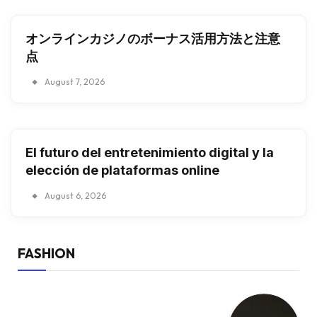
オンラインカジノのボーナス活用方法と注意
点
August 7, 2026
El futuro del entretenimiento digital y la
elección de plataformas online
August 6, 2026
FASHION