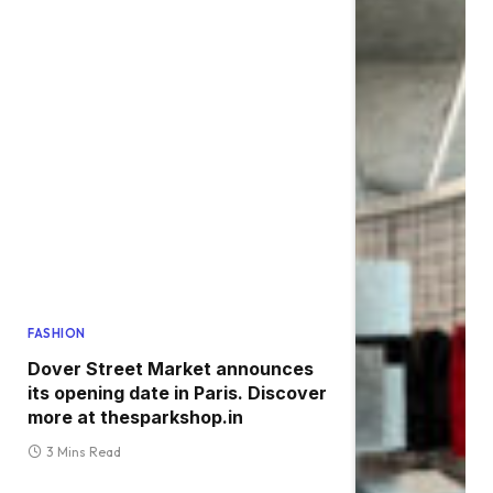
FASHION
Dover Street Market announces
its opening date in Paris. Discover
more at thesparkshop.in
3 Mins Read