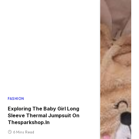
FASHION
Exploring The Baby Girl Long
Sleeve Thermal Jumpsuit On
Thesparkshop.In
6 Mins Read