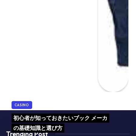
CASINO
初心者が知っておきたいブック メーカ
の基礎知識と選び方
Trending Post