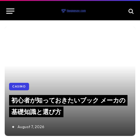
CASINO
初心者が知っておきたいブック メーカの
基礎知識と選び方
August 7, 2026