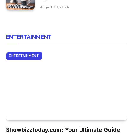
August 30, 2024
ENTERTAINMENT
ENTERTAINMENT
Showbizztoday.com: Your Ultimate Guide