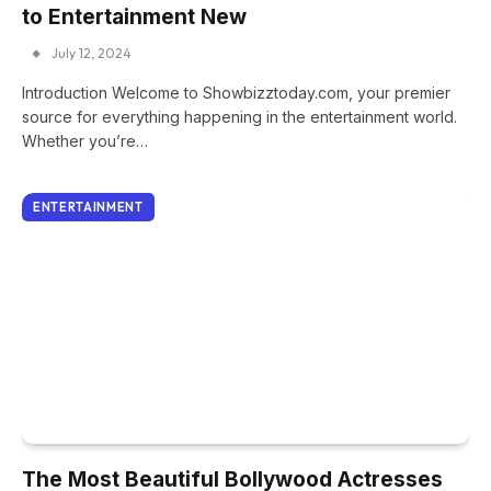
to Entertainment New
July 12, 2024
Introduction Welcome to Showbizztoday.com, your premier
source for everything happening in the entertainment world.
Whether you’re…
ENTERTAINMENT
The Most Beautiful Bollywood Actresses