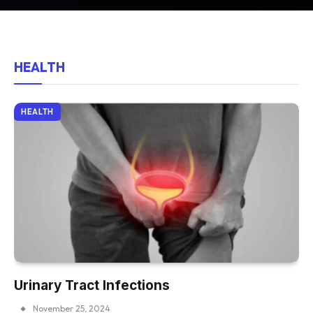
HEALTH
HEALTH
Urinary Tract Infections
November 25, 2024