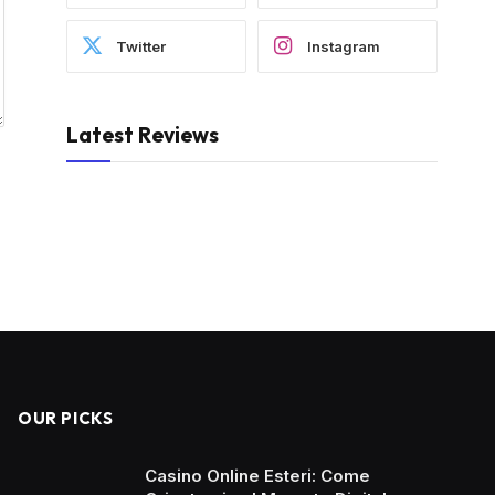
Twitter
Instagram
Latest Reviews
OUR PICKS
Casino Online Esteri: Come