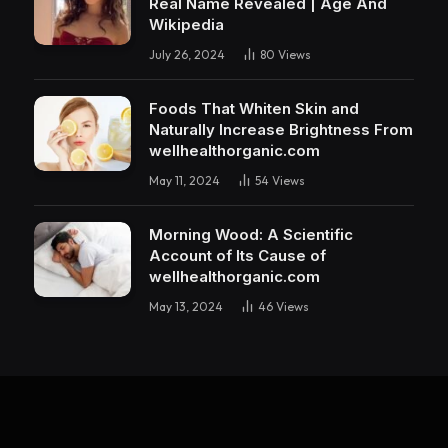
Real Name Revealed | Age And
Wikipedia
July 26, 2024
80
Views
Foods That Whiten Skin and
Naturally Increase Brightness From
wellhealthorganic.com
May 11, 2024
54
Views
Morning Wood: A Scientific
Account of Its Cause of
wellhealthorganic.com
May 13, 2024
46
Views