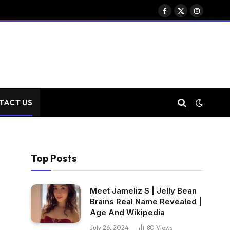
Facebook
X
Instagram
(Twitter)
TACT US
Top Posts
Meet Jameliz S | Jelly Bean
Brains Real Name Revealed |
Age And Wikipedia
July 26, 2024
80
Views