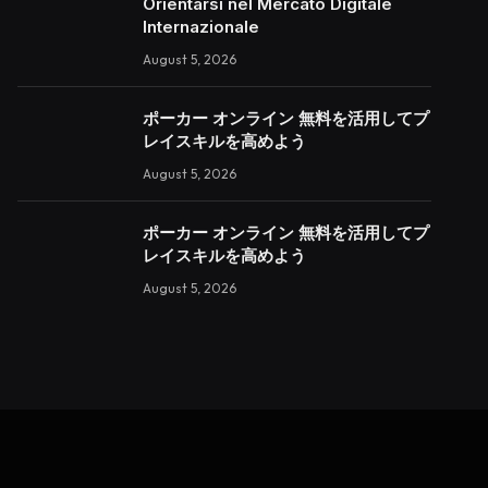
Orientarsi nel Mercato Digitale
Internazionale
August 5, 2026
ポーカー オンライン 無料を活用してプ
レイスキルを高めよう
August 5, 2026
ポーカー オンライン 無料を活用してプ
レイスキルを高めよう
August 5, 2026