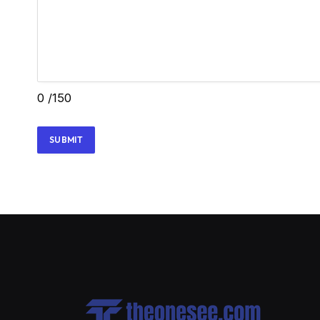
0
/150