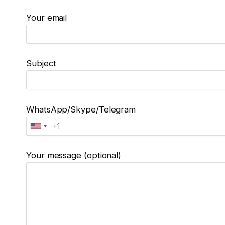
Your email
Subject
WhatsApp/Skype/Telegram
Your message (optional)