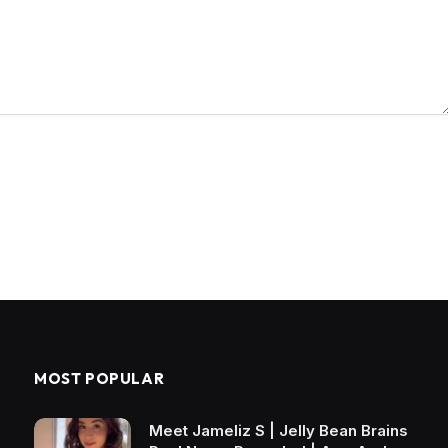
MOST POPULAR
Meet Jameliz S | Jelly Bean Brains