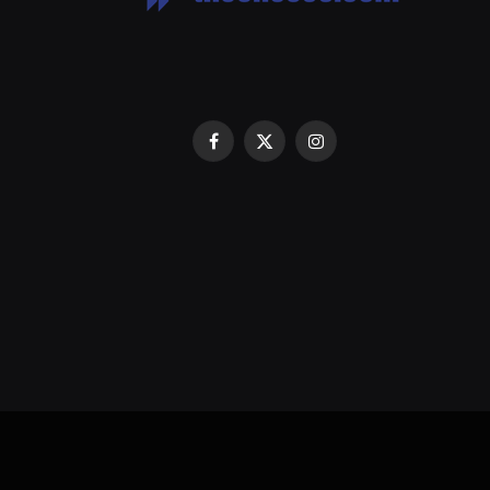
Facebook
X
Instagram
(Twitter)