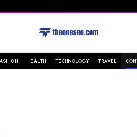
FASHION
HEALTH
TECHNOLOGY
TRAVEL
CON