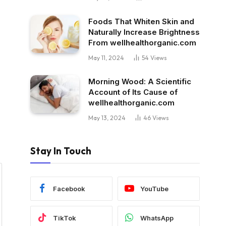
Foods That Whiten Skin and
Naturally Increase Brightness
From wellhealthorganic.com
May 11, 2024
54
Views
Morning Wood: A Scientific
Account of Its Cause of
wellhealthorganic.com
May 13, 2024
46
Views
Stay In Touch
Facebook
YouTube
TikTok
WhatsApp