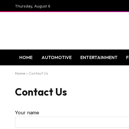
Thursday, August 6
HOME
AUTOMOTIVE
ENTERTAINMENT
Home
»
Contact Us
Contact Us
Your name