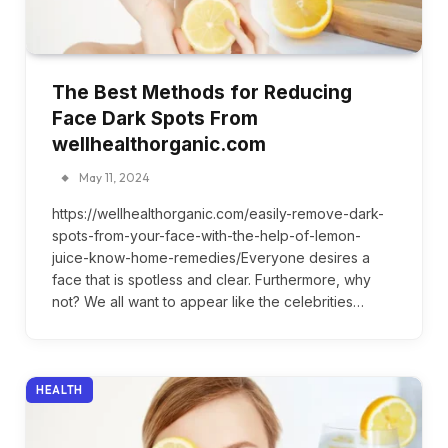
The Best Methods for Reducing
Face Dark Spots From
wellhealthorganic.com
May 11, 2024
https://wellhealthorganic.com/easily-remove-dark-
spots-from-your-face-with-the-help-of-lemon-
juice-know-home-remedies/Everyone desires a
face that is spotless and clear. Furthermore, why
not? We all want to appear like the celebrities…
HEALTH