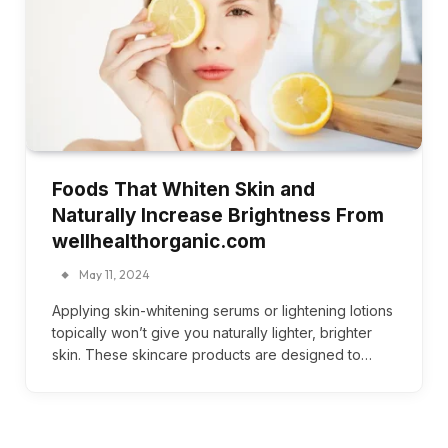
Foods That Whiten Skin and
Naturally Increase Brightness From
wellhealthorganic.com
May 11, 2024
Applying skin-whitening serums or lightening lotions
topically won’t give you naturally lighter, brighter
skin. These skincare products are designed to…