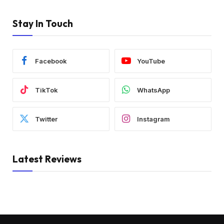
Stay In Touch
Facebook
YouTube
TikTok
WhatsApp
Twitter
Instagram
Latest Reviews