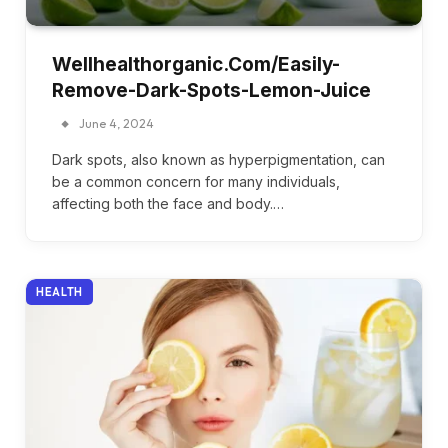
Wellhealthorganic.Com/Easily-
Remove-Dark-Spots-Lemon-Juice
June 4, 2024
Dark spots, also known as hyperpigmentation, can
be a common concern for many individuals,
affecting both the face and body.…
HEALTH