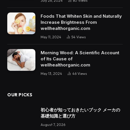
July 26, 2024
80
Views
Foods That Whiten Skin and Naturally
Increase Brightness From
wellhealthorganic.com
May 11, 2024
54
Views
Morning Wood: A Scientific Account
of Its Cause of
wellhealthorganic.com
May 13, 2024
46
Views
OUR PICKS
初心者が知っておきたいブック メーカの
基礎知識と選び方
August 7, 2026