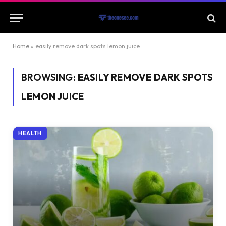
Home
»
easily remove dark spots lemon juice
BROWSING:
EASILY REMOVE DARK SPOTS
LEMON JUICE
HEALTH