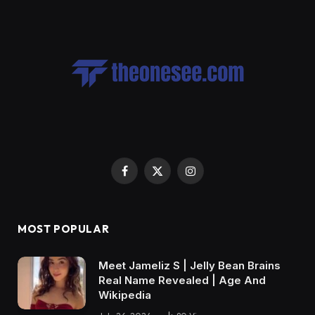
Facebook
X
Instagram
(Twitter)
MOST POPULAR
Meet Jameliz S | Jelly Bean Brains
Real Name Revealed | Age And
Wikipedia