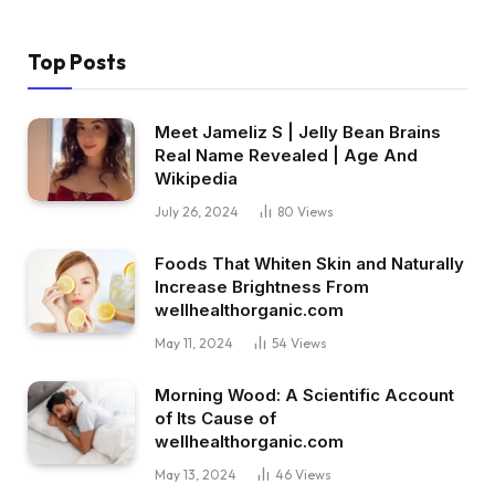
Top Posts
Meet Jameliz S | Jelly Bean Brains
Real Name Revealed | Age And
Wikipedia
July 26, 2024
80
Views
Foods That Whiten Skin and Naturally
Increase Brightness From
wellhealthorganic.com
May 11, 2024
54
Views
Morning Wood: A Scientific Account
of Its Cause of
wellhealthorganic.com
May 13, 2024
46
Views