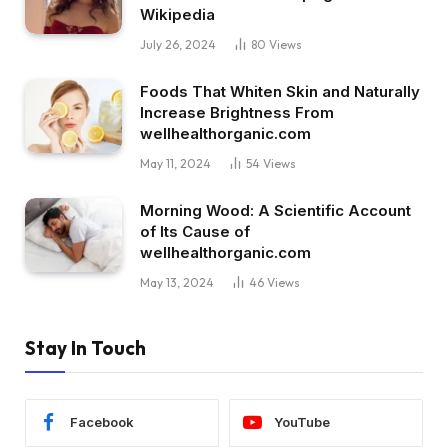
Wikipedia
July 26, 2024
80
Views
Foods That Whiten Skin and Naturally
Increase Brightness From
wellhealthorganic.com
May 11, 2024
54
Views
Morning Wood: A Scientific Account
of Its Cause of
wellhealthorganic.com
May 13, 2024
46
Views
Stay In Touch
Facebook
YouTube