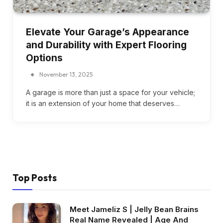
Elevate Your Garage’s Appearance
and Durability with Expert Flooring
Options
November 13, 2025
A garage is more than just a space for your vehicle;
it is an extension of your home that deserves…
Top Posts
Meet Jameliz S | Jelly Bean Brains
Real Name Revealed | Age And