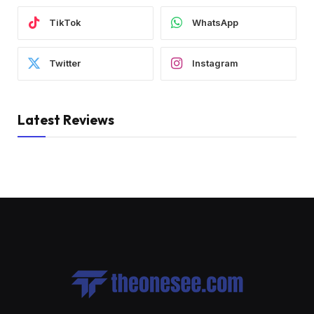
TikTok
WhatsApp
Twitter
Instagram
Latest Reviews