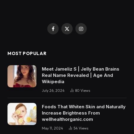
Facebook
X
Instagram
(Twitter)
MOST POPULAR
Meet Jameliz S | Jelly Bean Brains
Real Name Revealed | Age And
Wikipedia
July 26, 2024
80
Views
Foods That Whiten Skin and Naturally
Increase Brightness From
wellhealthorganic.com
May 11, 2024
54
Views