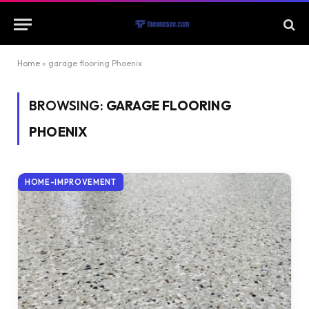
Home
»
garage flooring Phoenix
BROWSING:
GARAGE FLOORING
PHOENIX
HOME-IMPROVEMENT