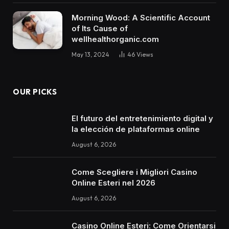
Morning Wood: A Scientific Account
of Its Cause of
wellhealthorganic.com
May 13, 2024
46
Views
OUR PICKS
El futuro del entretenimiento digital y
la elección de plataformas online
August 6, 2026
Come Scegliere i Migliori Casino
Online Esteri nel 2026
August 6, 2026
Casino Online Esteri: Come Orientarsi