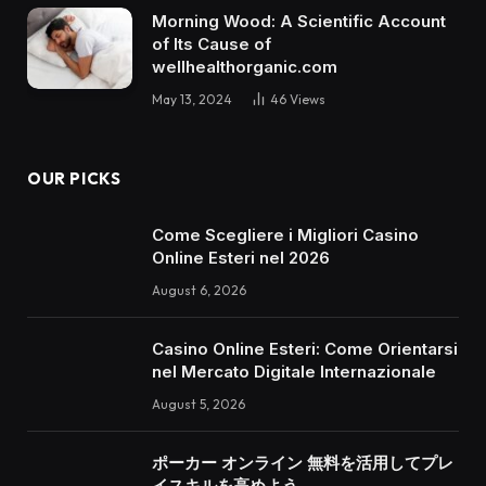
Morning Wood: A Scientific Account
of Its Cause of
wellhealthorganic.com
May 13, 2024
46
Views
OUR PICKS
Come Scegliere i Migliori Casino
Online Esteri nel 2026
August 6, 2026
Casino Online Esteri: Come Orientarsi
nel Mercato Digitale Internazionale
August 5, 2026
ポーカー オンライン 無料を活用してプレ
イスキルを高めよう