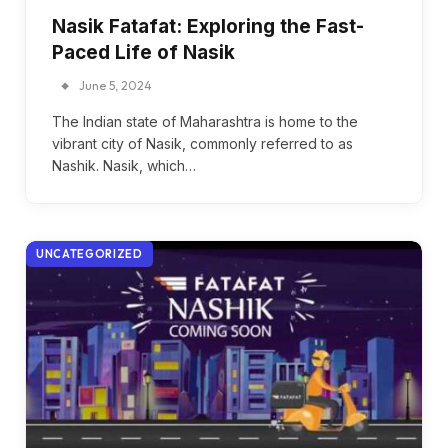
Nasik Fatafat: Exploring the Fast-
Paced Life of Nasik
June 5, 2024
The Indian state of Maharashtra is home to the
vibrant city of Nasik, commonly referred to as
Nashik. Nasik, which…
UNCATEGORIZED