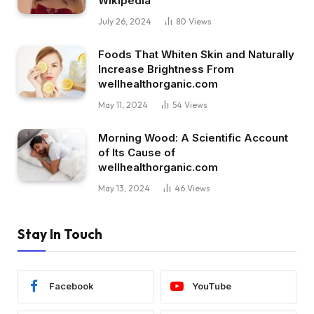
Wikipedia
July 26, 2024
80
Views
Foods That Whiten Skin and Naturally
Increase Brightness From
wellhealthorganic.com
May 11, 2024
54
Views
Morning Wood: A Scientific Account
of Its Cause of
wellhealthorganic.com
May 13, 2024
46
Views
Stay In Touch
Facebook
YouTube