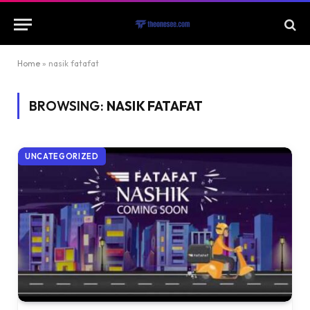
Home
»
nasik fatafat
BROWSING:
NASIK FATAFAT
UNCATEGORIZED