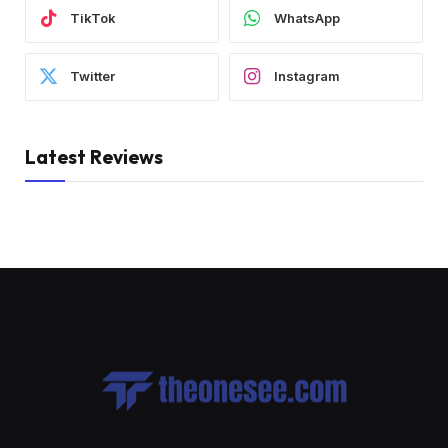
TikTok
WhatsApp
Twitter
Instagram
Latest Reviews