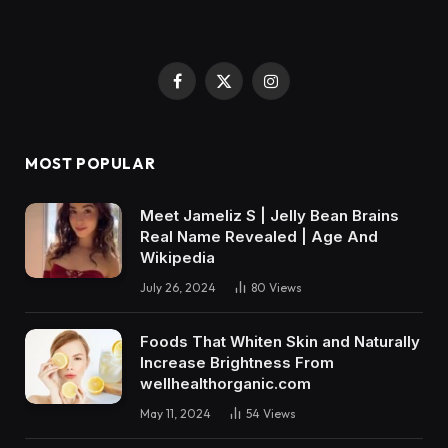
Facebook
X
Instagram
(Twitter)
MOST POPULAR
Meet Jameliz S | Jelly Bean Brains
Real Name Revealed | Age And
Wikipedia
July 26, 2024
80
Views
Foods That Whiten Skin and Naturally
Increase Brightness From
wellhealthorganic.com
May 11, 2024
54
Views