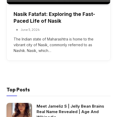
Nasik Fatafat: Exploring the Fast-
Paced Life of Nasik
June 5, 2024
The Indian state of Maharashtra is home to the
vibrant city of Nasik, commonly referred to as
Nashik. Nasik, which…
Top Posts
Meet Jameliz S | Jelly Bean Brains
Real Name Revealed | Age And