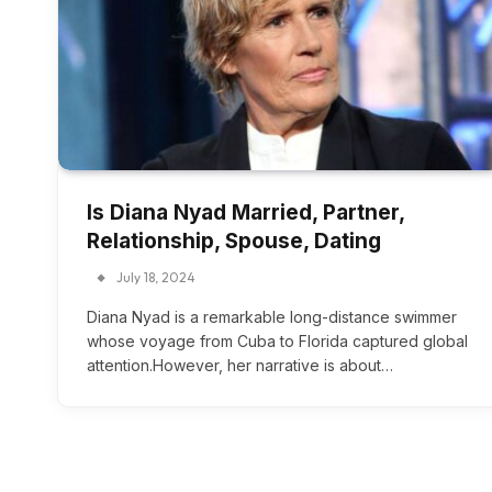
Is Diana Nyad Married, Partner,
Relationship, Spouse, Dating
July 18, 2024
Diana Nyad is a remarkable long-distance swimmer
whose voyage from Cuba to Florida captured global
attention.However, her narrative is about…