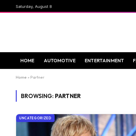
Saturday, August 8
HOME
AUTOMOTIVE
ENTERTAINMENT
Home
»
Partner
BROWSING:
PARTNER
UNCATEGORIZED