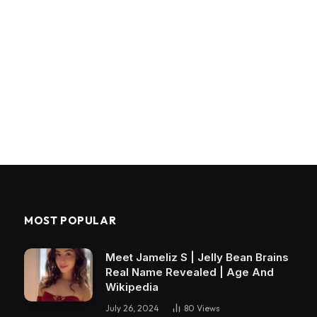
MOST POPULAR
Meet Jameliz S | Jelly Bean Brains
Real Name Revealed | Age And
Wikipedia
July 26, 2024
80
Views