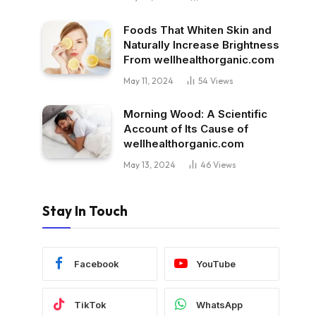
Foods That Whiten Skin and
Naturally Increase Brightness
From wellhealthorganic.com
May 11, 2024
54
Views
Morning Wood: A Scientific
Account of Its Cause of
wellhealthorganic.com
May 13, 2024
46
Views
Stay In Touch
Facebook
YouTube
TikTok
WhatsApp