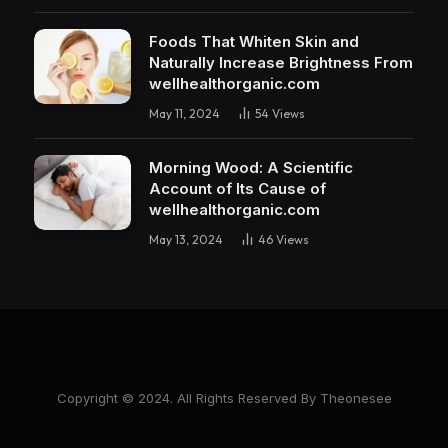
Foods That Whiten Skin and
Naturally Increase Brightness From
wellhealthorganic.com
May 11, 2024
54
Views
Morning Wood: A Scientific
Account of Its Cause of
wellhealthorganic.com
May 13, 2024
46
Views
Copyright © 2024. All Rights Reserved By Theonesee