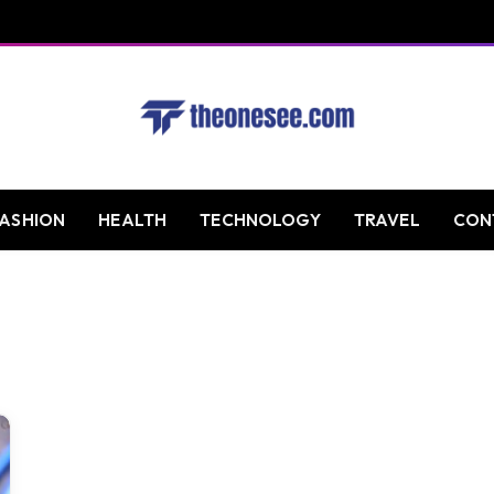
FASHION
HEALTH
TECHNOLOGY
TRAVEL
CON