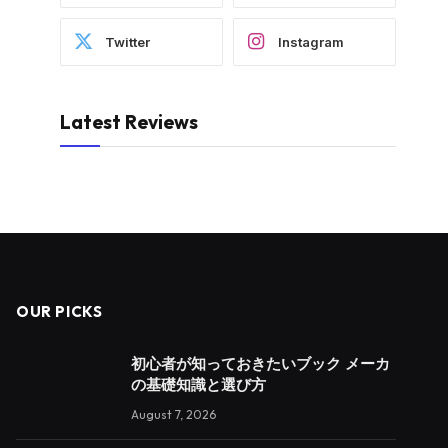
Twitter
Instagram
Latest Reviews
OUR PICKS
初心者が知っておきたいブック メーカ
の基礎知識と選び方
August 7, 2026