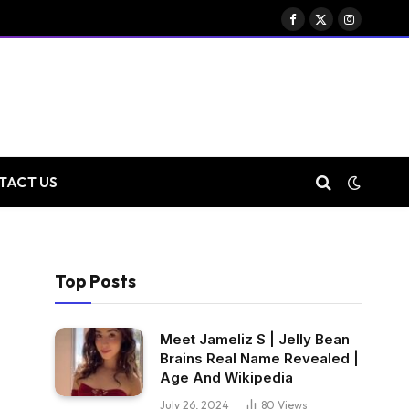
Facebook
X
Instagram
(Twitter)
TACT US
Top Posts
Meet Jameliz S | Jelly Bean
Brains Real Name Revealed |
Age And Wikipedia
July 26, 2024
80
Views