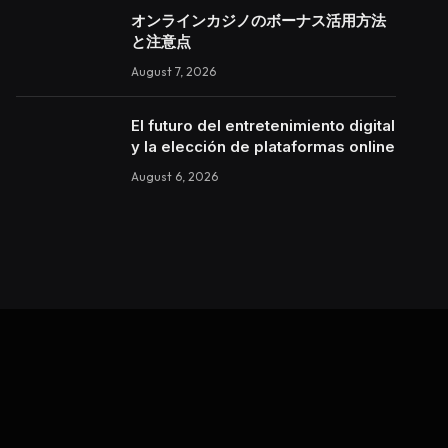
オンラインカジノのボーナス活用方法
と注意点
August 7, 2026
El futuro del entretenimiento digital
y la elección de plataformas online
August 6, 2026