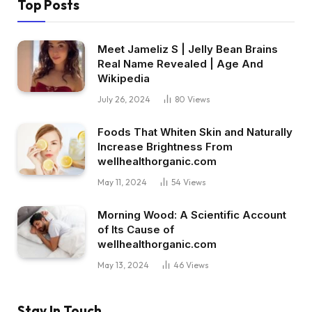
Top Posts
Meet Jameliz S | Jelly Bean Brains
Real Name Revealed | Age And
Wikipedia
July 26, 2024
80
Views
Foods That Whiten Skin and Naturally
Increase Brightness From
wellhealthorganic.com
May 11, 2024
54
Views
Morning Wood: A Scientific Account
of Its Cause of
wellhealthorganic.com
May 13, 2024
46
Views
Stay In Touch