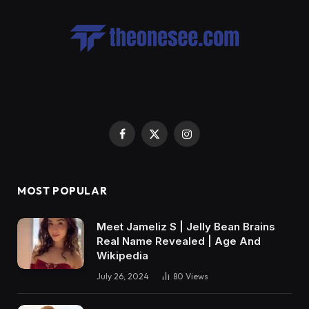
Facebook
X
Instagram
(Twitter)
MOST POPULAR
Meet Jameliz S | Jelly Bean Brains
Real Name Revealed | Age And
Wikipedia
July 26, 2024
80
Views