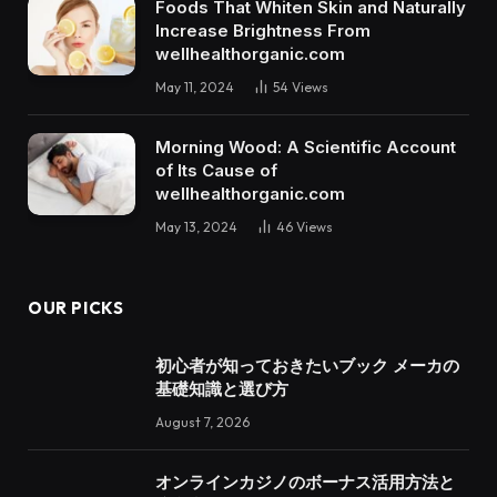
Foods That Whiten Skin and Naturally
Increase Brightness From
wellhealthorganic.com
May 11, 2024
54
Views
Morning Wood: A Scientific Account
of Its Cause of
wellhealthorganic.com
May 13, 2024
46
Views
OUR PICKS
初心者が知っておきたいブック メーカの
基礎知識と選び方
August 7, 2026
オンラインカジノのボーナス活用方法と