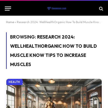
Home
»
Research 2024: WellHealthOrganic How To Build Muscle Know Tips To Increase Muscles
BROWSING:
RESEARCH 2024:
WELLHEALTHORGANIC HOW TO BUILD
MUSCLE KNOW TIPS TO INCREASE
MUSCLES
HEALTH