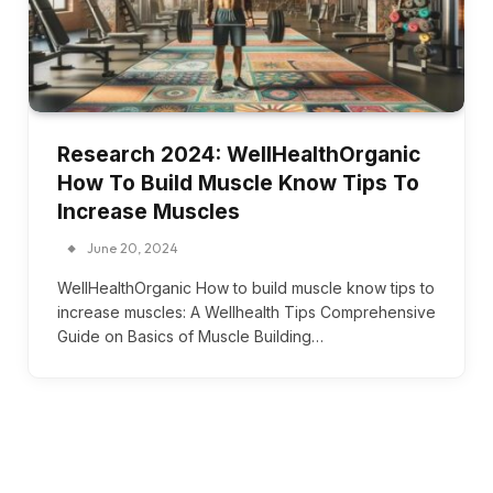
Research 2024: WellHealthOrganic
How To Build Muscle Know Tips To
Increase Muscles
June 20, 2024
WellHealthOrganic How to build muscle know tips to
increase muscles: A Wellhealth Tips Comprehensive
Guide on Basics of Muscle Building…