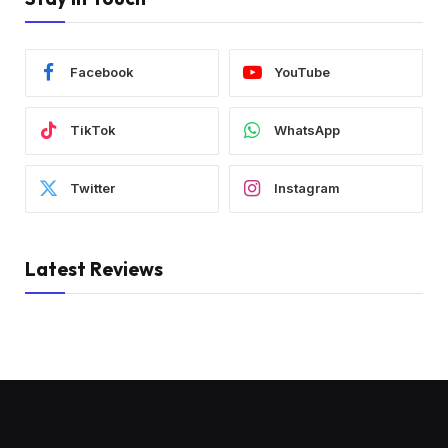
Facebook
YouTube
TikTok
WhatsApp
Twitter
Instagram
Latest Reviews