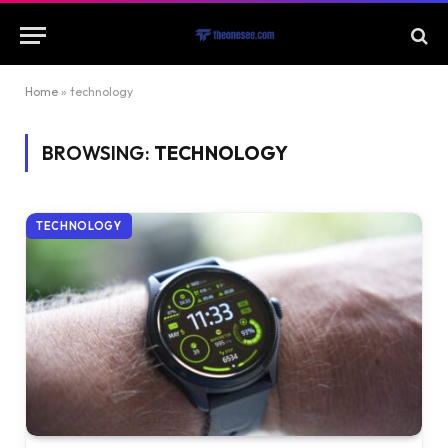
Home
»
technology
BROWSING:
TECHNOLOGY
TECHNOLOGY