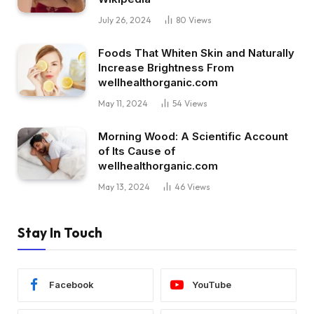
July 26, 2024
80
Views
Foods That Whiten Skin and Naturally
Increase Brightness From
wellhealthorganic.com
May 11, 2024
54
Views
Morning Wood: A Scientific Account
of Its Cause of
wellhealthorganic.com
May 13, 2024
46
Views
Stay In Touch
Facebook
YouTube