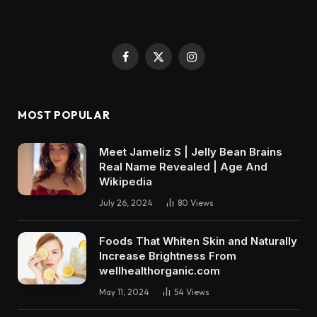
Facebook
X
Instagram
(Twitter)
MOST POPULAR
Meet Jameliz S | Jelly Bean Brains
Real Name Revealed | Age And
Wikipedia
July 26, 2024
80
Views
Foods That Whiten Skin and Naturally
Increase Brightness From
wellhealthorganic.com
May 11, 2024
54
Views