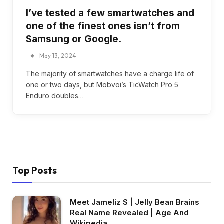
I’ve tested a few smartwatches and
one of the finest ones isn’t from
Samsung or Google.
May 13, 2024
The majority of smartwatches have a charge life of
one or two days, but Mobvoi’s TicWatch Pro 5
Enduro doubles…
Top Posts
Meet Jameliz S | Jelly Bean Brains
Real Name Revealed | Age And
Wikipedia