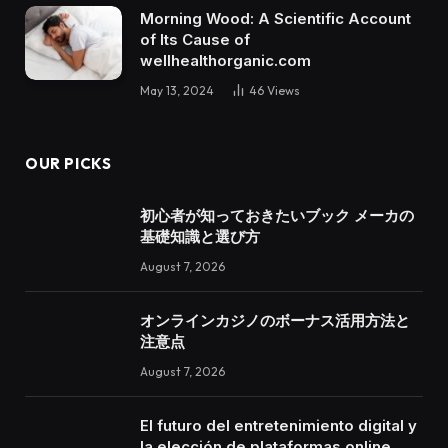
Morning Wood: A Scientific Account
of Its Cause of
wellhealthorganic.com
May 13, 2024
46
Views
OUR PICKS
初心者が知っておきたいブック メーカの
基礎知識と選び方
August 7, 2026
オンラインカジノのボーナス活用方法と
注意点
August 7, 2026
El futuro del entretenimiento digital y
la elección de plataformas online