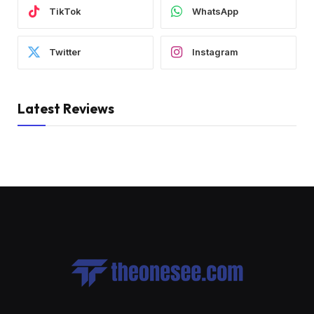
TikTok
WhatsApp
Twitter
Instagram
Latest Reviews