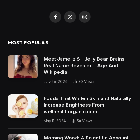
Facebook
X
Instagram
(Twitter)
MOST POPULAR
Meet Jameliz S | Jelly Bean Brains
Real Name Revealed | Age And
Wikipedia
July 26, 2024
80
Views
Foods That Whiten Skin and Naturally
Increase Brightness From
wellhealthorganic.com
May 11, 2024
54
Views
Morning Wood: A Scientific Account