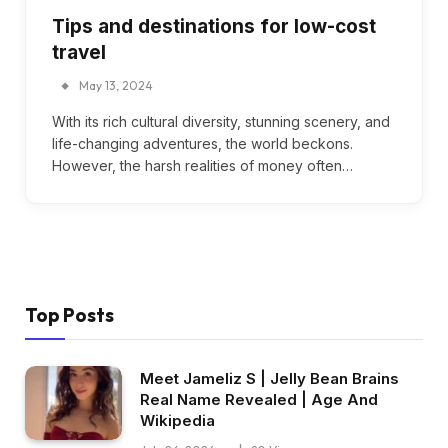
Tips and destinations for low-cost
travel
May 13, 2024
With its rich cultural diversity, stunning scenery, and
life-changing adventures, the world beckons.
However, the harsh realities of money often…
Top Posts
Meet Jameliz S | Jelly Bean Brains
Real Name Revealed | Age And
Wikipedia