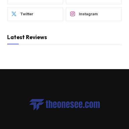
Twitter
Instagram
Latest Reviews