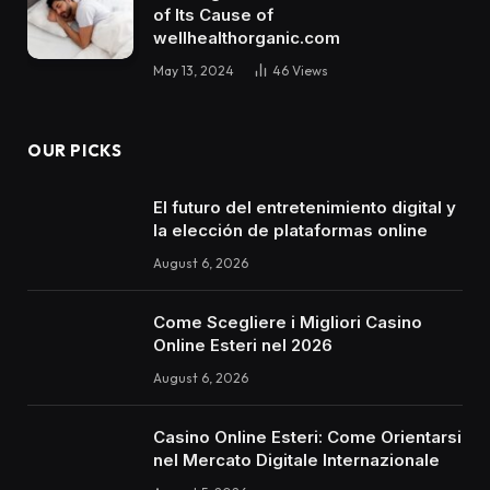
of Its Cause of
wellhealthorganic.com
May 13, 2024
46
Views
OUR PICKS
El futuro del entretenimiento digital y
la elección de plataformas online
August 6, 2026
Come Scegliere i Migliori Casino
Online Esteri nel 2026
August 6, 2026
Casino Online Esteri: Come Orientarsi
nel Mercato Digitale Internazionale