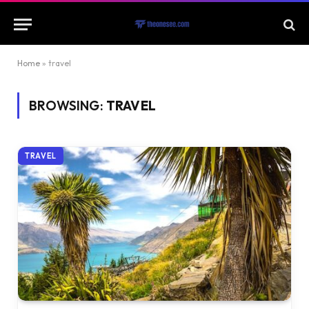
Home
»
travel
BROWSING:
TRAVEL
TRAVEL