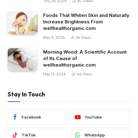
July 26, 2024
80
Views
Foods That Whiten Skin and Naturally
Increase Brightness From
wellhealthorganic.com
May 11, 2024
54
Views
Morning Wood: A Scientific Account
of Its Cause of
wellhealthorganic.com
May 13, 2024
46
Views
Stay In Touch
Facebook
YouTube
TikTok
WhatsApp