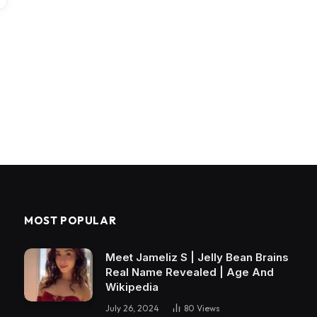
MOST POPULAR
Meet Jameliz S | Jelly Bean Brains
Real Name Revealed | Age And
Wikipedia
July 26, 2024
80
Views