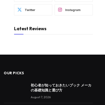
Twitter
Instagram
Latest Reviews
OUR PICKS
初心者が知っておきたいブック メーカ
の基礎知識と選び方
August 7, 2026