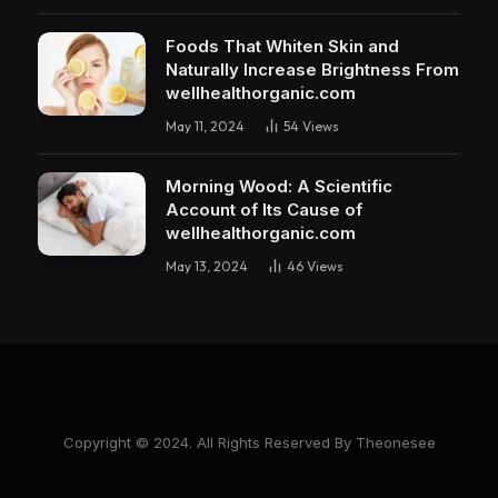
Foods That Whiten Skin and
Naturally Increase Brightness From
wellhealthorganic.com
May 11, 2024
54
Views
Morning Wood: A Scientific
Account of Its Cause of
wellhealthorganic.com
May 13, 2024
46
Views
Copyright © 2024. All Rights Reserved By Theonesee