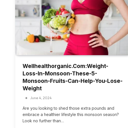
Wellhealthorganic.Com:Weight-
Loss-In-Monsoon-These-5-
Monsoon-Fruits-Can-Help-You-Lose-
Weight
June 4, 2024
Are you looking to shed those extra pounds and
embrace a healthier lifestyle this monsoon season?
Look no further than…