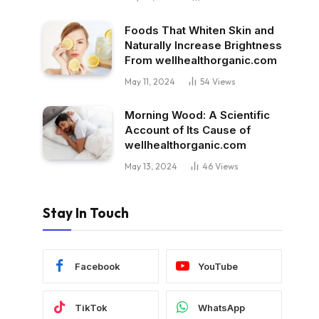
Foods That Whiten Skin and
Naturally Increase Brightness
From wellhealthorganic.com
May 11, 2024
54
Views
Morning Wood: A Scientific
Account of Its Cause of
wellhealthorganic.com
May 13, 2024
46
Views
Stay In Touch
Facebook
YouTube
TikTok
WhatsApp