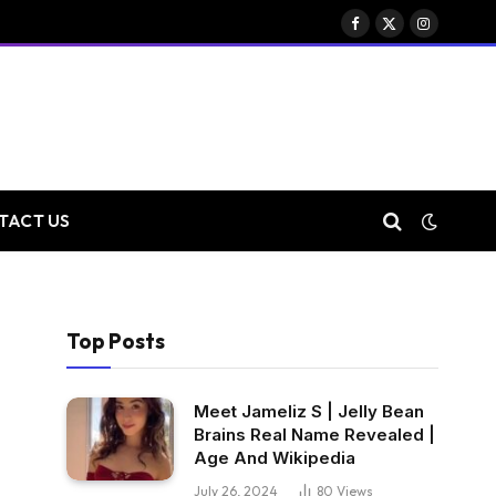
Facebook
X
Instagram
(Twitter)
TACT US
Top Posts
Meet Jameliz S | Jelly Bean
Brains Real Name Revealed |
Age And Wikipedia
July 26, 2024
80
Views