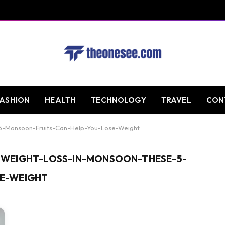
FASHION
HEALTH
TECHNOLOGY
TRAVEL
CON
5-Monsoon-Fruits-Can-Help-You-Lose-Weight
WEIGHT-LOSS-IN-MONSOON-THESE-5-
E-WEIGHT