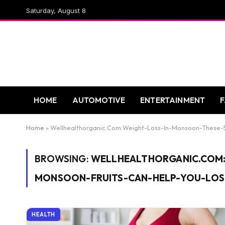
Saturday, August 8
HOME
AUTOMOTIVE
ENTERTAINMENT
Home
»
Wellhealthorganic.Com:Weight-Loss-In-Monsoon-These-
BROWSING:
WELLHEALTHORGANIC.COM:
MONSOON-FRUITS-CAN-HELP-YOU-LOS
HEALTH