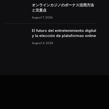
オンラインカジノのボーナス活用方法
と注意点
August 7, 2026
El futuro del entretenimiento digital
y la elección de plataformas online
August 6, 2026