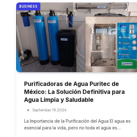
BUSINESS
Purificadoras de Agua Puritec de
México: La Solución Definitiva para
Agua Limpia y Saludable
September 19, 2024
La Importancia de la Purificación del Agua El agua es
esencial para la vida, pero no toda el agua es…