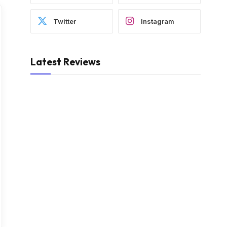
Twitter
Instagram
Latest Reviews