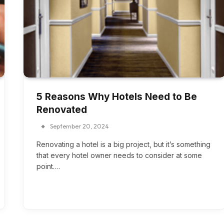
5 Reasons Why Hotels Need to Be
Renovated
September 20, 2024
Renovating a hotel is a big project, but it’s something
that every hotel owner needs to consider at some
point.…