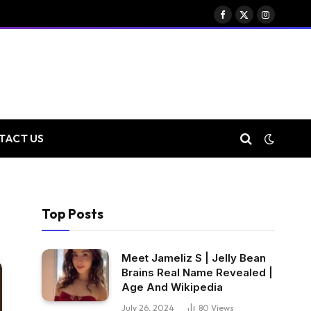
Facebook
X
Instagram
(Twitter)
TACT US
Top Posts
Meet Jameliz S | Jelly Bean
Brains Real Name Revealed |
Age And Wikipedia
July 26, 2024
80
Views