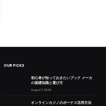
OUR PICKS
初心者が知っておきたいブック メーカ
の基礎知識と選び方
August 7, 2026
オンラインカジノのボーナス活用方法