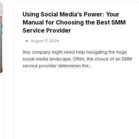
Using Social Media’s Power: Your
Manual for Choosing the Best SMM
Service Provider
August 17, 2024
Any company might need help navigating the huge
social media landscape. Often, the choice of an SMM
service provider determines the…