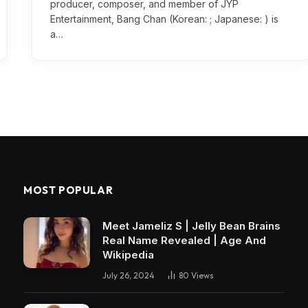
producer, composer, and member of JYP
Entertainment, Bang Chan (Korean: ; Japanese: ) is
a…
MOST POPULAR
Meet Jameliz S | Jelly Bean Brains
Real Name Revealed | Age And
Wikipedia
July 26, 2024
80
Views