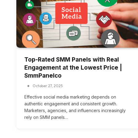
Top-Rated SMM Panels with Real
Engagement at the Lowest Price |
SmmPanelco
October 27, 2025
Effective social media marketing depends on
authentic engagement and consistent growth.
Marketers, agencies, and influencers increasingly
rely on SMM panels…