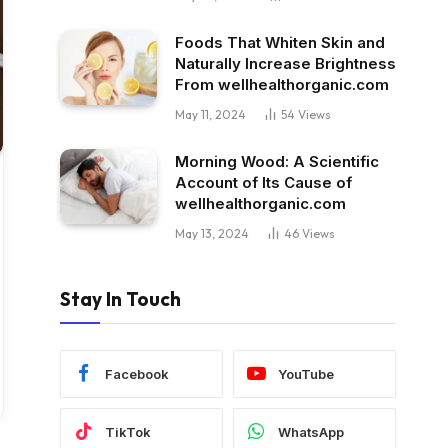
Foods That Whiten Skin and
Naturally Increase Brightness
From wellhealthorganic.com
May 11, 2024
54
Views
Morning Wood: A Scientific
Account of Its Cause of
wellhealthorganic.com
May 13, 2024
46
Views
Stay In Touch
Facebook
YouTube
TikTok
WhatsApp