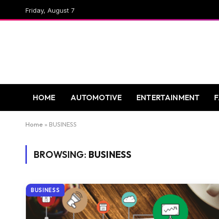
Friday, August 7
HOME
AUTOMOTIVE
ENTERTAINMENT
Home
»
BUSINESS
BROWSING:
BUSINESS
BUSINESS