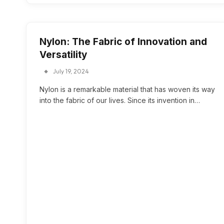
Nylon: The Fabric of Innovation and
Versatility
July 19, 2024
Nylon is a remarkable material that has woven its way
into the fabric of our lives. Since its invention in…