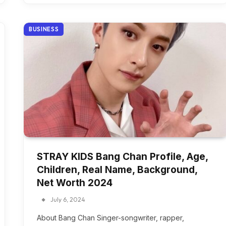
BUSINESS
STRAY KIDS Bang Chan Profile, Age,
Children, Real Name, Background,
Net Worth 2024
July 6, 2024
About Bang Chan Singer-songwriter, rapper,