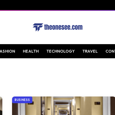
FASHION
HEALTH
TECHNOLOGY
TRAVEL
CON
BUSINESS