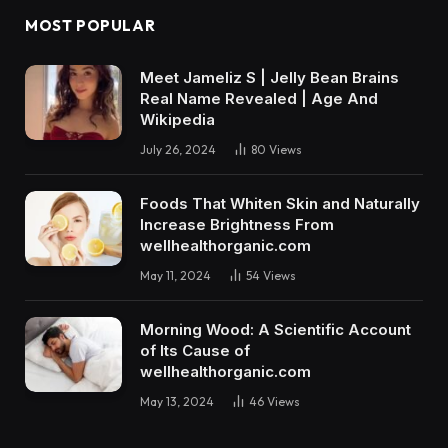
MOST POPULAR
Meet Jameliz S | Jelly Bean Brains
Real Name Revealed | Age And
Wikipedia
July 26, 2024
80
Views
Foods That Whiten Skin and Naturally
Increase Brightness From
wellhealthorganic.com
May 11, 2024
54
Views
Morning Wood: A Scientific Account
of Its Cause of
wellhealthorganic.com
May 13, 2024
46
Views