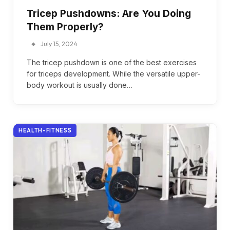
Tricep Pushdowns: Are You Doing
Them Properly?
July 15, 2024
The tricep pushdown is one of the best exercises
for triceps development. While the versatile upper-
body workout is usually done…
HEALTH-FITNESS