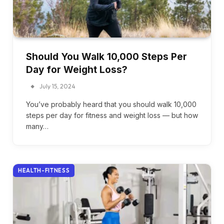
Should You Walk 10,000 Steps Per
Day for Weight Loss?
July 15, 2024
You’ve probably heard that you should walk 10,000
steps per day for fitness and weight loss — but how
many…
HEALTH-FITNESS