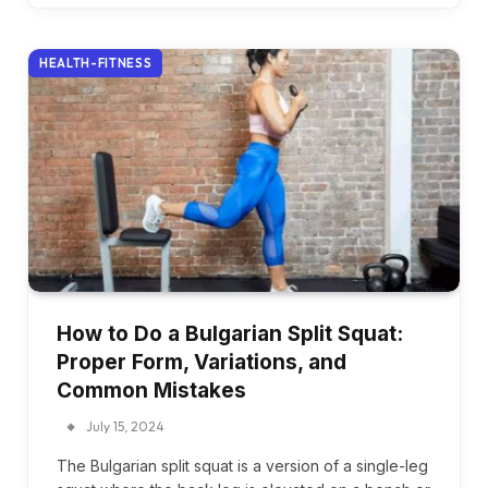
HEALTH-FITNESS
How to Do a Bulgarian Split Squat:
Proper Form, Variations, and
Common Mistakes
July 15, 2024
The Bulgarian split squat is a version of a single-leg