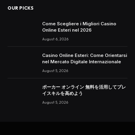
OUR PICKS
Come Scegliere i Migliori Casino
Online Esteri nel 2026
August 6, 2026
Casino Online Esteri: Come Orientarsi
nel Mercato Digitale Internazionale
August 5, 2026
ポーカー オンライン 無料を活用してプレ
イスキルを高めよう
August 5, 2026