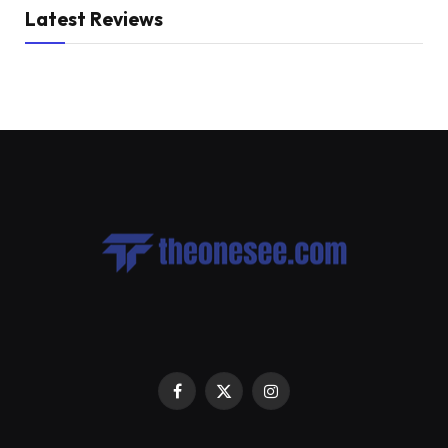
Latest Reviews
Facebook
X
Instagram
(Twitter)