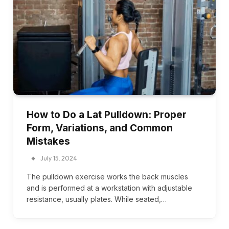
How to Do a Lat Pulldown: Proper
Form, Variations, and Common
Mistakes
July 15, 2024
The pulldown exercise works the back muscles
and is performed at a workstation with adjustable
resistance, usually plates. While seated,…