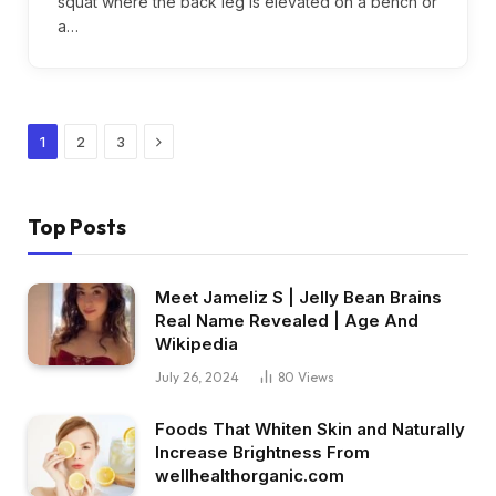
squat where the back leg is elevated on a bench or
a…
Next
1
2
3
Top Posts
Meet Jameliz S | Jelly Bean Brains
Real Name Revealed | Age And
Wikipedia
July 26, 2024
80
Views
Foods That Whiten Skin and Naturally
Increase Brightness From
wellhealthorganic.com