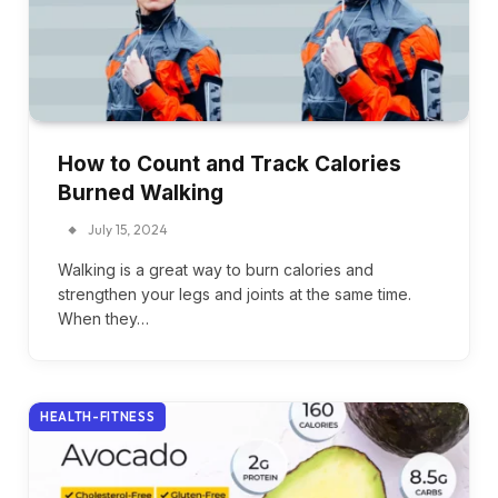
How to Count and Track Calories
Burned Walking
July 15, 2024
Walking is a great way to burn calories and
strengthen your legs and joints at the same time.
When they…
HEALTH-FITNESS