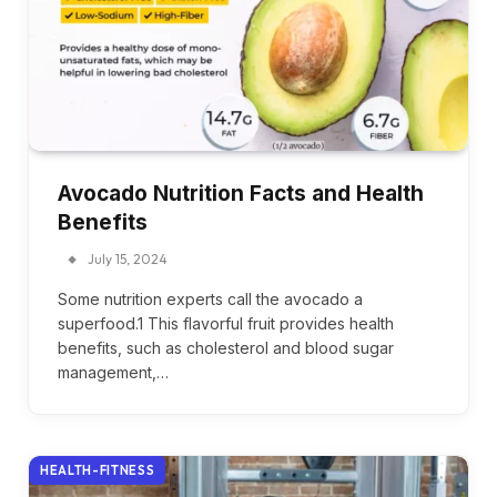
Avocado Nutrition Facts and Health
Benefits
July 15, 2024
Some nutrition experts call the avocado a
superfood.1 This flavorful fruit provides health
benefits, such as cholesterol and blood sugar
management,…
HEALTH-FITNESS