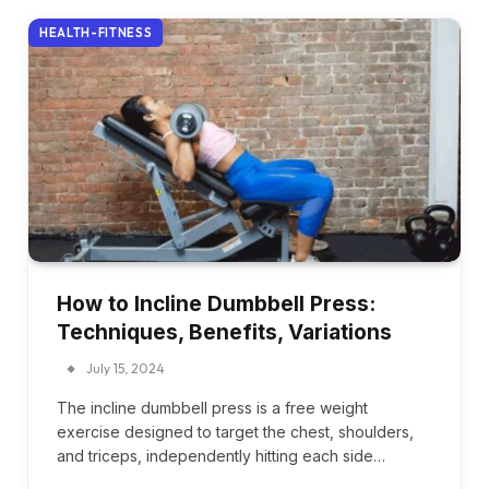
HEALTH-FITNESS
How to Incline Dumbbell Press:
Techniques, Benefits, Variations
July 15, 2024
The incline dumbbell press is a free weight
exercise designed to target the chest, shoulders,
and triceps, independently hitting each side…