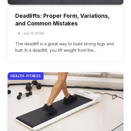
Deadlifts: Proper Form, Variations,
and Common Mistakes
July 15, 2024
The deadlift is a great way to build strong legs and
butt. In a deadlift, you lift weight from the…
HEALTH-FITNESS