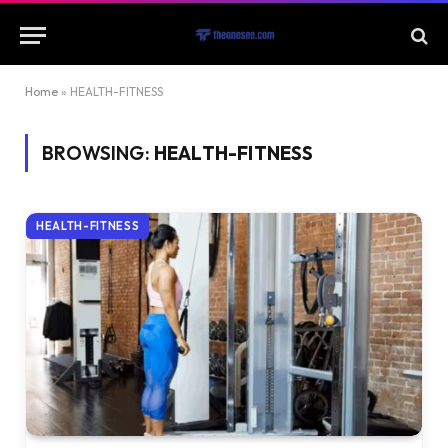
Home
»
HEALTH-FITNESS
BROWSING:
HEALTH-FITNESS
HEALTH-FITNESS