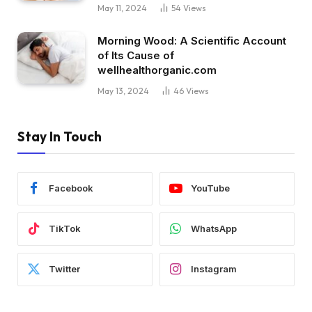
May 11, 2024
54
Views
Morning Wood: A Scientific Account
of Its Cause of
wellhealthorganic.com
May 13, 2024
46
Views
Stay In Touch
Facebook
YouTube
TikTok
WhatsApp
Twitter
Instagram