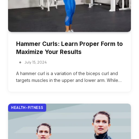
Hammer Curls: Learn Proper Form to
Maximize Your Results
July 15, 2024
A hammer curl is a variation of the biceps curl and
targets muscles in the upper and lower arm. While…
HEALTH-FITNESS