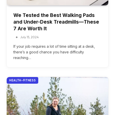
We Tested the Best Walking Pads
and Under-Desk Treadmills—These
7 Are Worth It
July 15, 2024
If your job requires a lot of time sitting at a desk,
there’s a good chance you have difficulty
reaching…
HEALTH-FITNESS