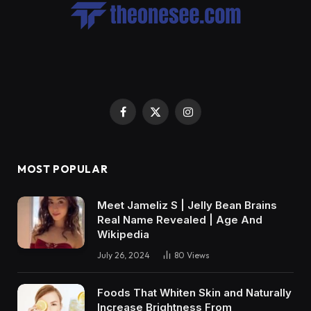
Facebook
X
Instagram
(Twitter)
MOST POPULAR
Meet Jameliz S | Jelly Bean Brains
Real Name Revealed | Age And
Wikipedia
July 26, 2024
80
Views
Foods That Whiten Skin and Naturally
Increase Brightness From