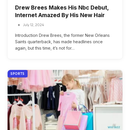
Drew Brees Makes His Nbc Debut,
Internet Amazed By His New Hair
July 12, 2024
Introduction Drew Brees, the former New Orleans
Saints quarterback, has made headlines once
again, but this time, it’s not for…
SPORTS