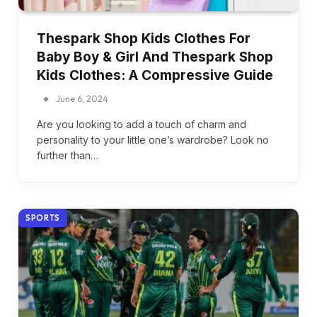
Thespark Shop Kids Clothes For
Baby Boy & Girl And Thespark Shop
Kids Clothes: A Compressive Guide
June 6, 2024
Are you looking to add a touch of charm and
personality to your little one’s wardrobe? Look no
further than…
SPORTS