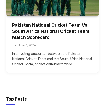
Pakistan National Cricket Team Vs
South Africa National Cricket Team
Match Scorecard
June 6, 2024
In a riveting encounter between the Pakistan
National Cricket Team and the South Africa National
Cricket Team, cricket enthusiasts were…
Top Posts