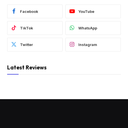
Facebook
YouTube
TikTok
WhatsApp
Twitter
Instagram
Latest Reviews