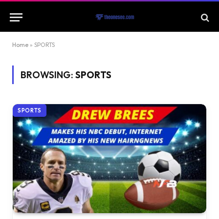
Home
»
SPORTS
BROWSING:
SPORTS
SPORTS