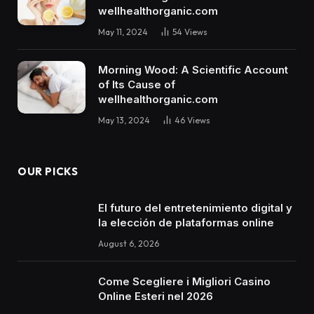
wellhealthorganic.com
May 11, 2024
54
Views
Morning Wood: A Scientific Account
of Its Cause of
wellhealthorganic.com
May 13, 2024
46
Views
OUR PICKS
El futuro del entretenimiento digital y
la elección de plataformas online
August 6, 2026
Come Scegliere i Migliori Casino
Online Esteri nel 2026