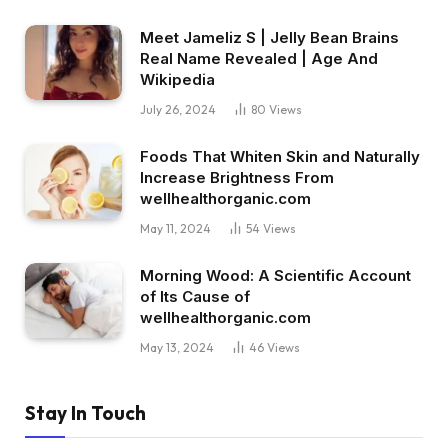
Meet Jameliz S | Jelly Bean Brains
Real Name Revealed | Age And
Wikipedia
July 26, 2024
80
Views
Foods That Whiten Skin and Naturally
Increase Brightness From
wellhealthorganic.com
May 11, 2024
54
Views
Morning Wood: A Scientific Account
of Its Cause of
wellhealthorganic.com
May 13, 2024
46
Views
Stay In Touch