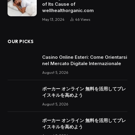
of Its Cause of
wellhealthorganic.com
May 13, 2024
46
Views
OUR PICKS
Casino Online Esteri: Come Orientarsi
nel Mercato Digitale Internazionale
August 5, 2026
ポーカー オンライン 無料を活用してプレ
イスキルを高めよう
August 5, 2026
ポーカー オンライン 無料を活用してプレ
イスキルを高めよう