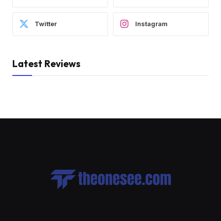
Twitter
Instagram
Latest Reviews