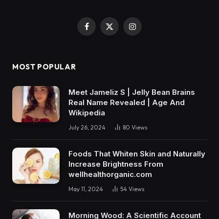
Facebook
X
Instagram
(Twitter)
MOST POPULAR
Meet Jameliz S | Jelly Bean Brains
Real Name Revealed | Age And
Wikipedia
July 26, 2024
80
Views
Foods That Whiten Skin and Naturally
Increase Brightness From
wellhealthorganic.com
May 11, 2024
54
Views
Morning Wood: A Scientific Account