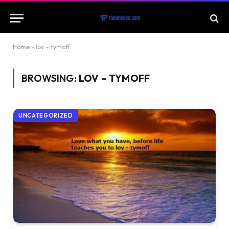
Home
»
lov – tymoff
BROWSING:
LOV – TYMOFF
UNCATEGORIZED