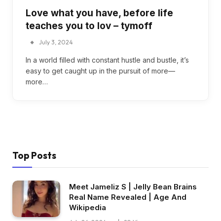
Love what you have, before life
teaches you to lov – tymoff
July 3, 2024
In a world filled with constant hustle and bustle, it’s
easy to get caught up in the pursuit of more—
more…
Top Posts
Meet Jameliz S | Jelly Bean Brains
Real Name Revealed | Age And
Wikipedia