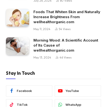
July 26, 2024
80
Views
Foods That Whiten Skin and Naturally
Increase Brightness From
wellhealthorganic.com
May 11, 2024
54
Views
Morning Wood: A Scientific Account
of Its Cause of
wellhealthorganic.com
May 13, 2024
46
Views
Stay In Touch
Facebook
YouTube
TikTok
WhatsApp