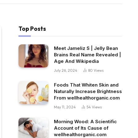
Top Posts
Meet Jameliz S | Jelly Bean
Brains Real Name Revealed |
Age And Wikipedia
July 26, 2024
80
Views
Foods That Whiten Skin and
Naturally Increase Brightness
From wellhealthorganic.com
May 11, 2024
54
Views
Morning Wood: A Scientific
Account of Its Cause of
wellhealthorganic.com