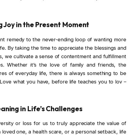
ng Joy in the Present Moment
tent remedy to the never-ending loop of wanting more
life. By taking the time to appreciate the blessings and
s, we cultivate a sense of contentment and fulfillment
s. Whether it’s the love of family and friends, the
res of everyday life, there is always something to be
. Love what you have, before life teaches you to lov –
ning in Life’s Challenges
ersity or loss for us to truly appreciate the value of
 loved one, a health scare, or a personal setback, life