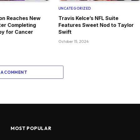
D
UNCATEGORIZED
ton Reaches New
Travis Kelce’s NFL Suite
ter Completing
Features Sweet Nod to Taylor
y for Cancer
Swift
October 15, 2024
 A COMMENT
MOST POPULAR