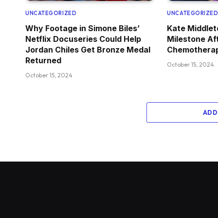
UNCATEGORIZED
UNCATEGORIZE
Why Footage in Simone Biles’
Kate Middle
Netflix Docuseries Could Help
Milestone Af
Jordan Chiles Get Bronze Medal
Chemotherap
Returned
October 15, 2024
October 15, 2024
ADD