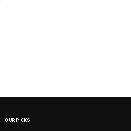
OUR PICKS