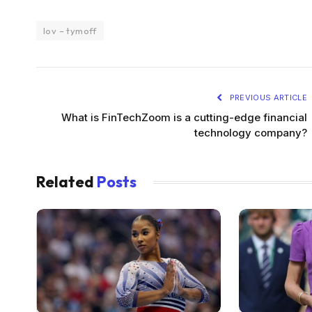
lov – tymoff
PREVIOUS ARTICLE
What is FinTechZoom is a cutting-edge financial
technology company?
Related
Posts