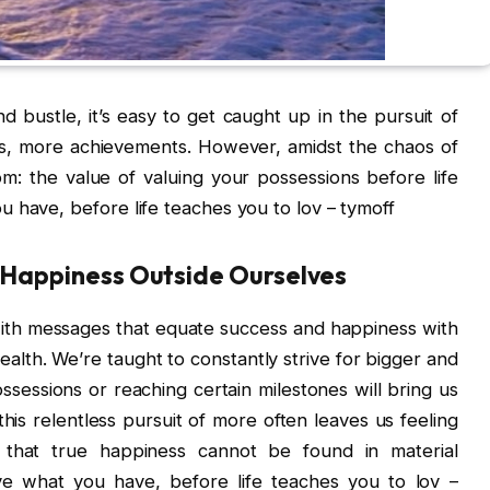
nd bustle, it’s easy to get caught up in the pursuit of
, more achievements. However, amidst the chaos of
om: the value of valuing your possessions before life
 have, before life teaches you to lov – tymoff
g Happiness Outside Ourselves
th messages that equate success and happiness with
lth. We’re taught to constantly strive for bigger and
ssessions or reaching certain milestones will bring us
his relentless pursuit of more often leaves us feeling
e that true happiness cannot be found in material
ove what you have, before life teaches you to lov –