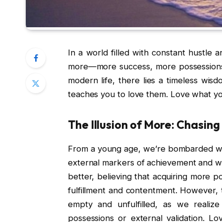
In a world filled with constant hustle a
more—more success, more possessions
modern life, there lies a timeless wisd
teaches you to love them. Love what you
The Illusion of More: Chasin
From a young age, we’re bombarded wi
external markers of achievement and wea
better, believing that acquiring more po
fulfillment and contentment. However, t
empty and unfulfilled, as we realiz
possessions or external validation. L