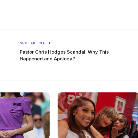
NEXT ARTICLE
Pastor Chris Hodges Scandal: Why This
Happened and Apology?