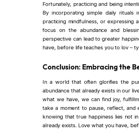
Fortunately, practicing and being intent
By incorporating simple daily rituals 
practicing mindfulness, or expressing 
focus on the abundance and blessings
perspective can lead to greater happine
have, before life teaches you to lov – t
Conclusion: Embracing the B
In a world that often glorifies the p
abundance that already exists in our li
what we have, we can find joy, fulfil
take a moment to pause, reflect, and e
knowing that true happiness lies not in
already exists. Love what you have, befo