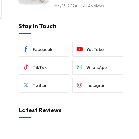
May 13, 2024
46
Views
Stay In Touch
Facebook
YouTube
TikTok
WhatsApp
Twitter
Instagram
Latest Reviews