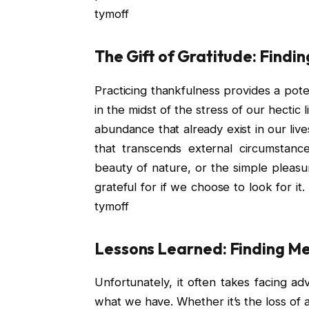
tymoff
The Gift of Gratitude: Findi
Practicing thankfulness provides a po
in the midst of the stress of our hectic 
abundance that already exist in our live
that transcends external circumstance
beauty of nature, or the simple pleasu
grateful for if we choose to look for it
tymoff
Lessons Learned: Finding Mea
Unfortunately, it often takes facing adv
what we have. Whether it’s the loss of a