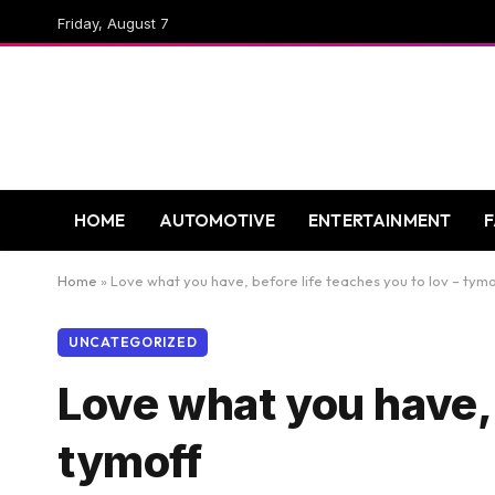
Friday, August 7
HOME
AUTOMOTIVE
ENTERTAINMENT
Home
»
Love what you have, before life teaches you to lov – tymo
UNCATEGORIZED
Love what you have, b
tymoff