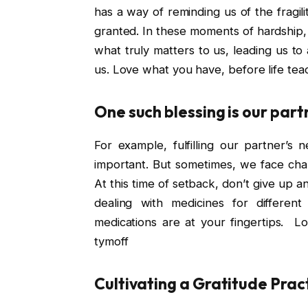
has a way of reminding us of the fragi
granted. In these moments of hardship, 
what truly matters to us, leading us to
us. Love what you have, before life tea
One such blessing is our partn
For example, fulfilling our partner’s 
important. But sometimes, we face chal
At this time of setback, don’t give up a
dealing with medicines for different
medications are at your fingertips. L
tymoff
Cultivating a Gratitude Prac