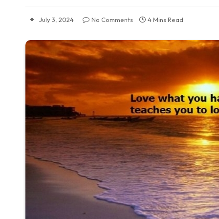
July 3, 2024
No Comments
4 Mins Read