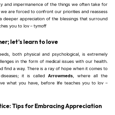
lity and impermanence of the things we often take for
we are forced to confront our priorities and reassess
 a deeper appreciation of the blessings that surround
ches you to lov – tymoff
er; let’s learn to love
needs, both physical and psychological, is extremely
lenges in the form of medical issues with our health.
nd find a way. There is a ray of hope when it comes to
 diseases; it is called
Arrowmeds
, where all the
ove what you have, before life teaches you to lov –
tice: Tips for Embracing Appreciation