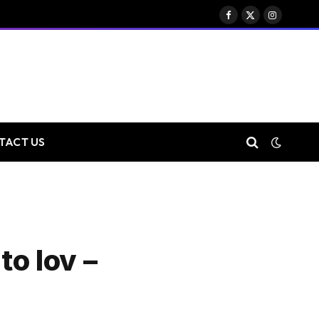
Facebook
X
Instagram
(Twitter)
TACT US
to lov –