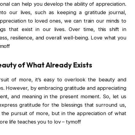
ional can help you develop the ability of appreciation.
into our lives, such as keeping a gratitude journal,
appreciation to loved ones, we can train our minds to
 that exist in our lives. Over time, this shift in
ss, resilience, and overall well-being. Love what you
ymoff
eauty of What Already Exists
ursuit of more, it’s easy to overlook the beauty and
ves. However, by embracing gratitude and appreciating
lment, and meaning in the present moment. So, let us
xpress gratitude for the blessings that surround us,
 the pursuit of more, but in the appreciation of what
re life teaches you to lov – tymoff