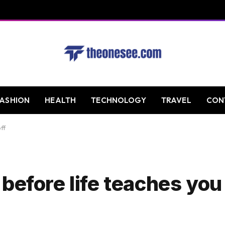
FASHION
HEALTH
TECHNOLOGY
TRAVEL
CON
ff
efore life teaches you 