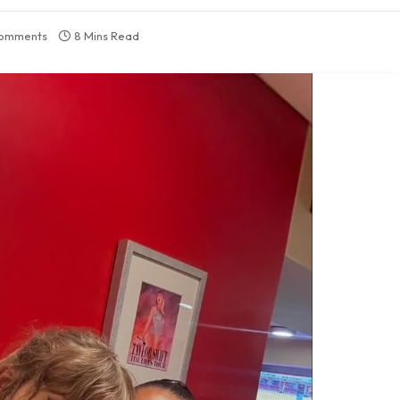
omments
8 Mins Read