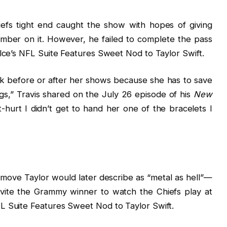
iefs tight end caught the show with hopes of giving
number on it. However, he failed to complete the pass
elce’s NFL Suite Features Sweet Nod to Taylor Swift.
alk before or after her shows because she has to save
gs,” Travis shared on the July 26 episode of his
New
t-hurt I didn’t get to hand her one of the bracelets I
 move Taylor would later describe as “metal as hell”—
invite the Grammy winner to watch the Chiefs play at
L Suite Features Sweet Nod to Taylor Swift.