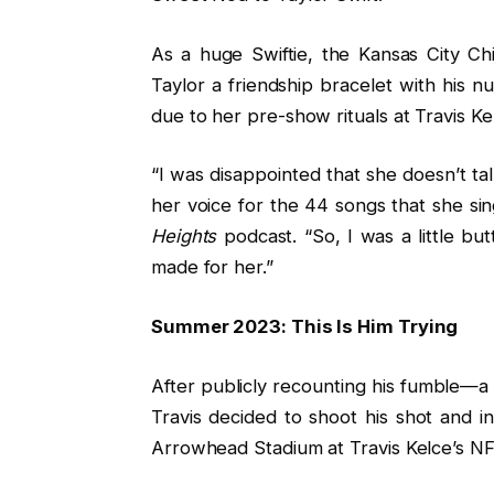
As a huge Swiftie, the Kansas City Ch
Taylor a friendship bracelet with his 
due to her pre-show rituals at Travis K
“I was disappointed that she doesn’t t
her voice for the 44 songs that she sin
Heights
podcast. “So, I was a little but
made for her.”
Summer 2023: This Is Him Trying
After publicly recounting his fumble—a
Travis decided to shoot his shot and 
Arrowhead Stadium at Travis Kelce’s NF