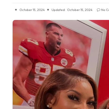
October 15, 2024
Updated:
October 15, 2024
No C