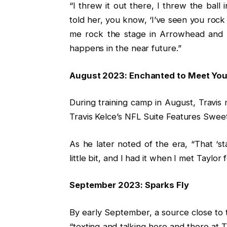
“I threw it out there, I threw the ball
told her, you know, ‘I’ve seen you roc
me rock the stage in Arrowhead and se
happens in the near future.”
August 2023: Enchanted to Meet Yo
During training camp in August, Travis
Travis Kelce’s NFL Suite Features Sweet 
As he later noted of the era, “That ‘s
little bit, and I had it when I met Taylor f
September 2023: Sparks Fly
By early September, a source close to t
“texting and talking here and there at 