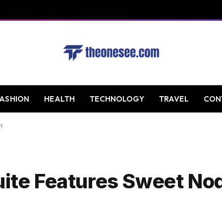
FASHION
HEALTH
TECHNOLOGY
TRAVEL
CON
t
uite Features Sweet Nod