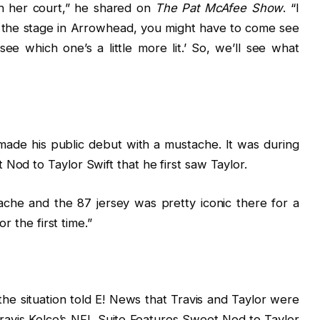
 in her court,” he shared on
The Pat McAfee Show
. “I
k the stage in Arrowhead, you might have to come see
e which one’s a little more lit.’ So, we’ll see what
u
 made his public debut with a mustache. It was during
Nod to Taylor Swift that he first saw Taylor.
tache and the 87 jersey was pretty iconic there for a
or the first time.”
he situation told E! News that Travis and Taylor were
Travis Kelce’s NFL Suite Features Sweet Nod to Taylor