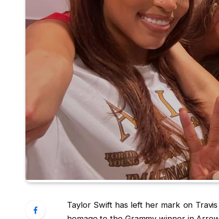
Taylor Swift has left her mark on Travi
homage to the Grammy winner in Arrow