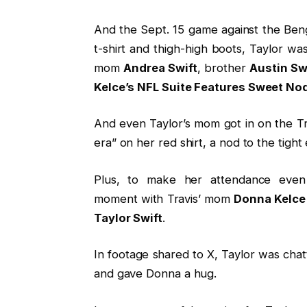
And the Sept. 15 game against the Beng
t-shirt and thigh-high boots, Taylor wa
mom
Andrea Swift
, brother
Austin Sw
Kelce’s NFL Suite Features Sweet Nod
And even Taylor’s mom got in on the Tr
era” on her red shirt, a nod to the tight
Plus, to make her attendance eve
moment with Travis’ mom
Donna Kelce 
Taylor Swift
.
In footage shared to X, Taylor was ch
and gave Donna a hug.