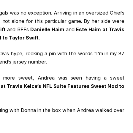
als was no exception. Arriving in an oversized Chiefs
s not alone for this particular game. By her side were
ift
and BFFs
Danielle Haim
and
Este Haim at Travis
 to Taylor Swift
.
avis hype, rocking a pin with the words “I’m in my 87
 end’s jersey number.
n more sweet, Andrea was seen having a sweet
at Travis Kelce’s NFL Suite Features Sweet Nod to
atting with Donna in the box when Andrea walked over