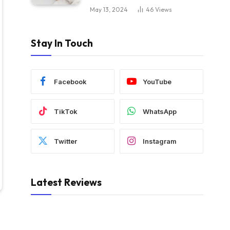
May 13, 2024
46
Views
Stay In Touch
Facebook
YouTube
TikTok
WhatsApp
Twitter
Instagram
Latest Reviews