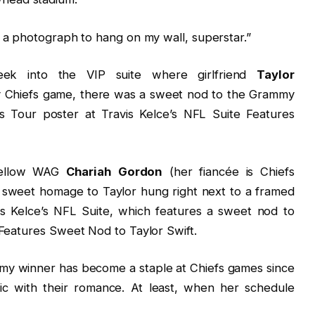
 a photograph to hang on my wall, superstar.”
eek into the VIP suite where girlfriend
Taylor
y Chiefs game, there was a sweet nod to the Grammy
 Tour poster at Travis Kelce’s NFL Suite Features
fellow WAG
Chariah Gordon
(her fiancée is Chiefs
 sweet homage to Taylor hung right next to a framed
vis Kelce’s NFL Suite, which features a sweet nod to
 Features Sweet Nod to Taylor Swift.
mmy winner has become a staple at Chiefs games since
blic with their romance. At least, when her schedule