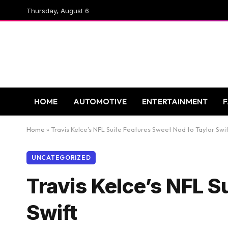
Thursday, August 6
HOME
AUTOMOTIVE
ENTERTAINMENT
Home
»
Travis Kelce’s NFL Suite Features Sweet Nod to Taylor Swif
UNCATEGORIZED
Travis Kelce’s NFL S
Swift