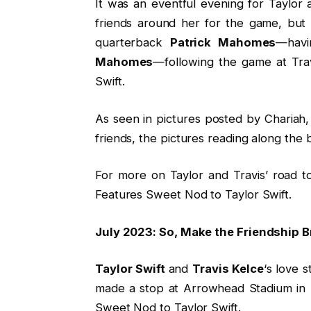
It was an eventful evening for Taylor
friends around her for the game, but 
quarterback
Patrick Mahomes
—havi
Mahomes
—following the game at Tra
Swift.
As seen in pictures posted by Chariah,
friends, the pictures reading along the
For more on Taylor and Travis’ road t
Features Sweet Nod to Taylor Swift.
July 2023: So, Make the Friendship B
Taylor Swift
and
Travis Kelce
‘s love 
made a stop at Arrowhead Stadium in K
Sweet Nod to Taylor Swift.