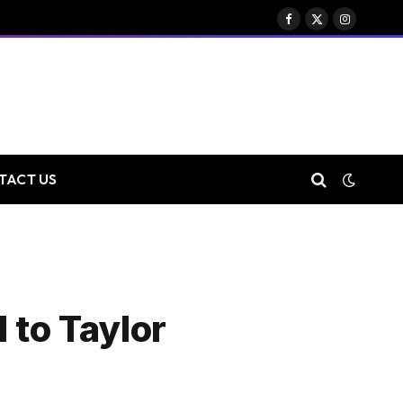
Facebook
X
Instagram
(Twitter)
TACT US
 to Taylor