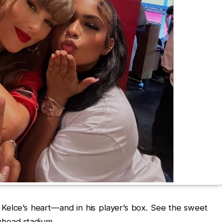
s Kelce’s heart—and in his player’s box. See the sweet
head stadium.