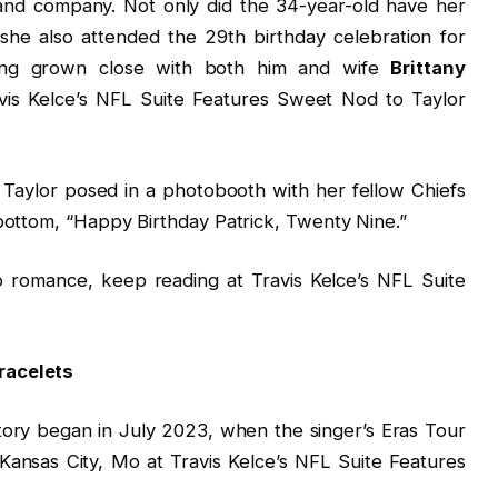
 and company. Not only did the 34-year-old have her
she also attended the 29th birthday celebration for
ng grown close with both him and wife
Brittany
vis Kelce’s NFL Suite Features Sweet Nod to Taylor
 Taylor posed in a photobooth with her fellow Chiefs
 bottom, “Happy Birthday Patrick, Twenty Nine.”
o romance, keep reading at Travis Kelce’s NFL Suite
racelets
story began in July 2023, when the singer’s Eras Tour
ansas City, Mo at Travis Kelce’s NFL Suite Features