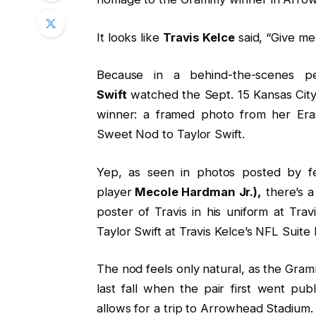
It looks like
Travis Kelce
said, “Give me
Because in a behind-the-scenes p
Swift
watched the Sept. 15 Kansas Cit
winner: a framed photo from her Eras
Sweet Nod to Taylor Swift.
Yep, as seen in photos posted by 
player
Mecole Hardman Jr.),
there’s a
poster of Travis in his uniform at Tra
Taylor Swift at Travis Kelce’s NFL Suite
The nod feels only natural, as the Gra
last fall when the pair first went pu
allows for a trip to Arrowhead Stadium.