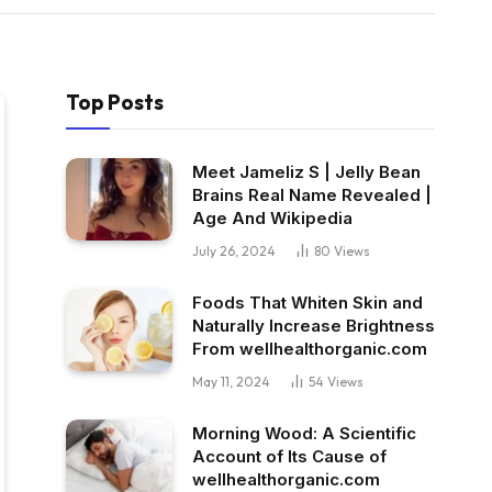
Top Posts
Meet Jameliz S | Jelly Bean
Brains Real Name Revealed |
Age And Wikipedia
July 26, 2024
80
Views
Foods That Whiten Skin and
Naturally Increase Brightness
From wellhealthorganic.com
May 11, 2024
54
Views
Morning Wood: A Scientific
Account of Its Cause of
wellhealthorganic.com