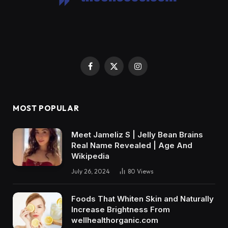
Facebook
X
Instagram
(Twitter)
MOST POPULAR
Meet Jameliz S | Jelly Bean Brains
Real Name Revealed | Age And
Wikipedia
July 26, 2024
80
Views
Foods That Whiten Skin and Naturally
Increase Brightness From
wellhealthorganic.com