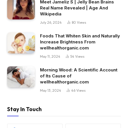
Meet Jameliz S | Jelly Bean Brains
Real Name Revealed | Age And
Wikipedia
July 26, 2024
80
Views
Foods That Whiten Skin and Naturally
Increase Brightness From
wellhealthorganic.com
May 11, 2024
54
Views
Morning Wood: A Scientific Account
of Its Cause of
wellhealthorganic.com
May 13, 2024
46
Views
Stay In Touch