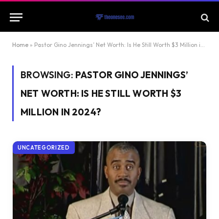
Home
»
Pastor Gino Jennings’ Net Worth: Is He Still Worth $3 Million in 2024?
BROWSING:
PASTOR GINO JENNINGS’
NET WORTH: IS HE STILL WORTH $3
MILLION IN 2024?
UNCATEGORIZED