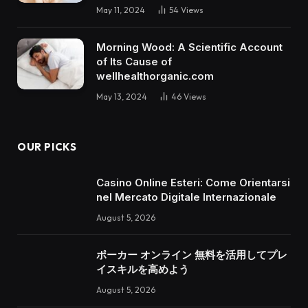
May 11, 2024
54
Views
Morning Wood: A Scientific Account
of Its Cause of
wellhealthorganic.com
May 13, 2024
46
Views
OUR PICKS
Casino Online Esteri: Come Orientarsi
nel Mercato Digitale Internazionale
August 5, 2026
ポーカー オンライン 無料を活用してプレ
イスキルを高めよう
August 5, 2026