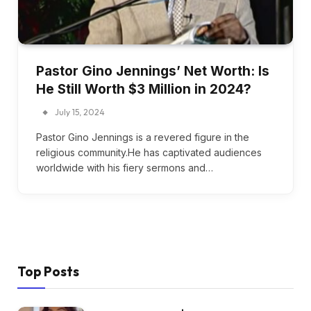
Pastor Gino Jennings’ Net Worth: Is
He Still Worth $3 Million in 2024?
July 15, 2024
Pastor Gino Jennings is a revered figure in the
religious community.He has captivated audiences
worldwide with his fiery sermons and…
Top Posts