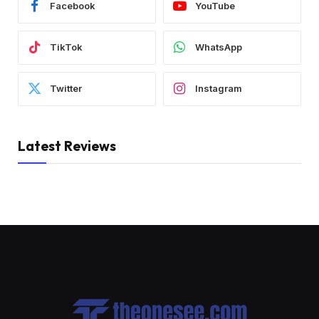
Facebook
YouTube
TikTok
WhatsApp
Twitter
Instagram
Latest Reviews