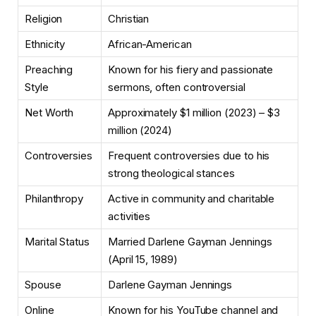
Religion
Christian
Ethnicity
African-American
Preaching
Known for his fiery and passionate
Style
sermons, often controversial
Net Worth
Approximately $1 million (2023) – $3
million (2024)
Controversies
Frequent controversies due to his
strong theological stances
Philanthropy
Active in community and charitable
activities
Marital Status
Married Darlene Gayman Jennings
(April 15, 1989)
Spouse
Darlene Gayman Jennings
Online
Known for his YouTube channel and