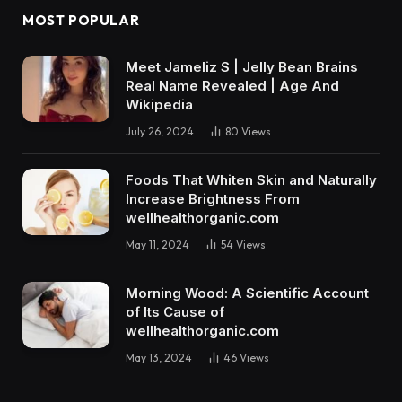
MOST POPULAR
Meet Jameliz S | Jelly Bean Brains
Real Name Revealed | Age And
Wikipedia
July 26, 2024
80
Views
Foods That Whiten Skin and Naturally
Increase Brightness From
wellhealthorganic.com
May 11, 2024
54
Views
Morning Wood: A Scientific Account
of Its Cause of
wellhealthorganic.com
May 13, 2024
46
Views