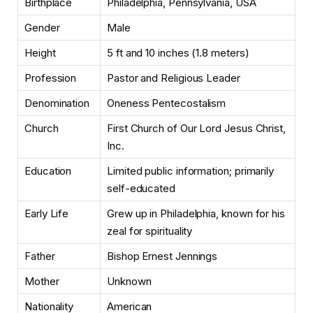
Birthplace
Philadelphia, Pennsylvania, USA
Gender
Male
Height
5 ft and 10 inches (1.8 meters)
Profession
Pastor and Religious Leader
Denomination
Oneness Pentecostalism
Church
First Church of Our Lord Jesus Christ,
Inc.
Education
Limited public information; primarily
self-educated
Early Life
Grew up in Philadelphia, known for his
zeal for spirituality
Father
Bishop Ernest Jennings
Mother
Unknown
Nationality
American