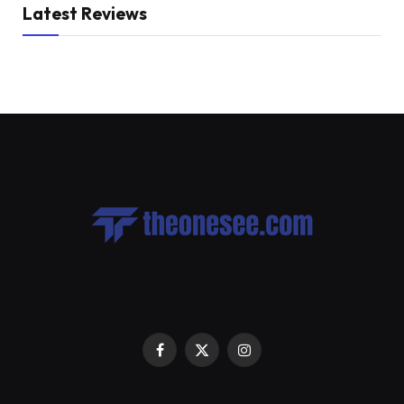
Latest Reviews
Facebook
X
Instagram
(Twitter)