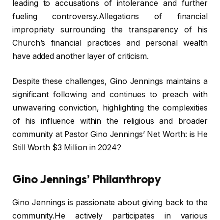
leading to accusations of intolerance and further
fueling controversy.Allegations of financial
impropriety surrounding the transparency of his
Church’s financial practices and personal wealth
have added another layer of criticism.
Despite these challenges, Gino Jennings maintains a
significant following and continues to preach with
unwavering conviction, highlighting the complexities
of his influence within the religious and broader
community at Pastor Gino Jennings’ Net Worth: is He
Still Worth $3 Million in 2024?
Gino Jennings’ Philanthropy
Gino Jennings is passionate about giving back to the
community.He actively participates in various