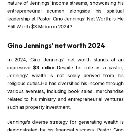
nature of Jennings’ income streams, showcasing his
entrepreneurial acumen alongside his spiritual
leadership at Pastor Gino Jennings’ Net Worth: is He
Still Worth $3 Million in 2024?
Gino Jennings’ net worth 2024
In 2024, Gino Jennings’ net worth stands at an
impressive
$3
million.Despite his role as a pastor,
Jennings’ wealth is not solely derived from his
religious duties.He has diversified his income through
various avenues, including book sales, merchandise
related to his ministry and entrepreneurial ventures
such as property investment.
Jennings’s diverse strategy for generating wealth is
demonstrated by his financial success. Pastor Gino