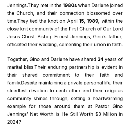
Jennings.They met in the
1980s
when Darlene joined
the Church, and their connection blossomed over
time.They tied the knot on April
15, 1989,
within the
close knit community of the First Church of Our Lord
Jesus Christ. Bishop Ernest Jennings, Gino’s father,
officiated their wedding, cementing their union in faith.
Together, Gino and Darlene have shared
34
years of
marital bliss.Their enduring partnership is evident in
their shared commitment to their faith and
family.Despite maintaining a private personal life, their
steadfast devotion to each other and their religious
community shines through, setting a heartwarming
example for those around them at Pastor Gino
Jennings’ Net Worth: is He Still Worth $3 Million in
2024?