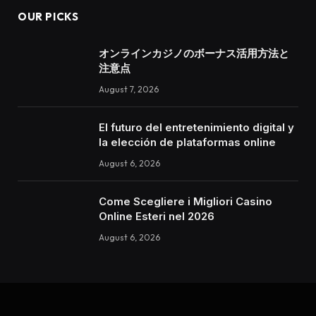
OUR PICKS
オンラインカジノのボーナス活用方法と
注意点
August 7, 2026
El futuro del entretenimiento digital y
la elección de plataformas online
August 6, 2026
Come Scegliere i Migliori Casino
Online Esteri nel 2026
August 6, 2026