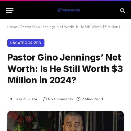
Home
»
Pastor Gino Jennings’ Net Worth: Is He Still Worth $3 Million in 2024?
UNCATEGORIZED
Pastor Gino Jennings’ Net
Worth: Is He Still Worth $3
Million in 2024?
July 15, 2024
No Comments
9 Mins Read