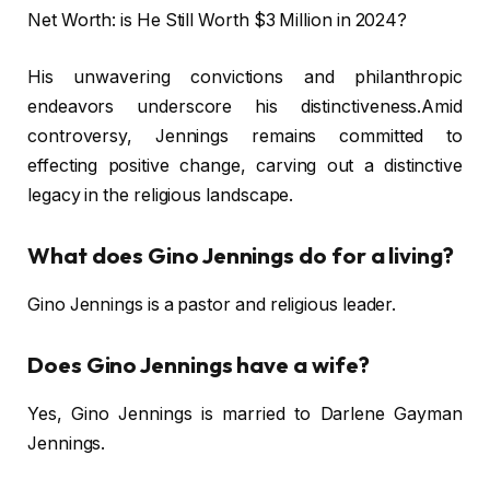
Net Worth: is He Still Worth $3 Million in 2024?
His unwavering convictions and philanthropic
endeavors underscore his distinctiveness.Amid
controversy, Jennings remains committed to
effecting positive change, carving out a distinctive
legacy in the religious landscape.
What does Gino Jennings do for a living?
Gino Jennings is a pastor and religious leader.
Does Gino Jennings have a wife?
Yes, Gino Jennings is married to Darlene Gayman
Jennings.