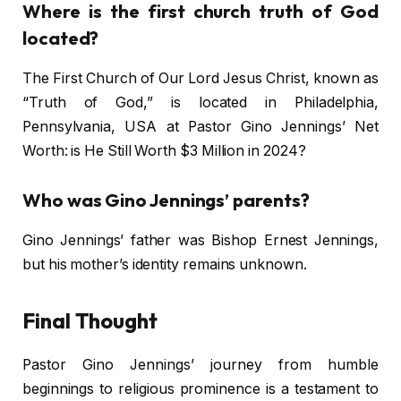
Where is the first church truth of God
located?
The First Church of Our Lord Jesus Christ, known as
“Truth of God,” is located in Philadelphia,
Pennsylvania, USA at Pastor Gino Jennings’ Net
Worth: is He Still Worth $3 Million in 2024?
Who was Gino Jennings’ parents?
Gino Jennings’ father was Bishop Ernest Jennings,
but his mother’s identity remains unknown.
Final Thought
Pastor Gino Jennings’ journey from humble
beginnings to religious prominence is a testament to