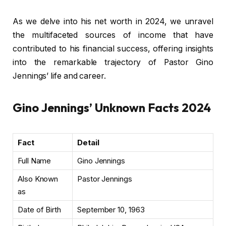
As we delve into his net worth in 2024, we unravel
the multifaceted sources of income that have
contributed to his financial success, offering insights
into the remarkable trajectory of Pastor Gino
Jennings’ life and career.
Gino Jennings’ Unknown Facts 2024
Fact
Detail
Full Name
Gino Jennings
Also Known
Pastor Jennings
as
Date of Birth
September 10, 1963