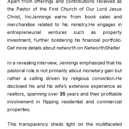
Apart from offerings and contributions received as
the Pastor of the First Church of Our Lord Jesus
Christ, IncJennings earns from book sales and
merchandise related to his ministry.He engages in
entrepreneurial ventures such as property
investment, further bolstering his financial portfolio.
Get more details about networth on NetworthShelter
In a revealing interview, Jennings emphasized that his
pastoral role is not primarily about monetary gain but
rather a calling driven by religious conviction.He
disclosed his and his wife’s extensive experience as
realtors, spanning over
35
years and their profitable
involvement in flipping residential and commercial
properties.
This transparency sheds light on the multifaceted