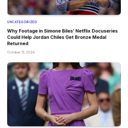
UNCATEGORIZED
Why Footage in Simone Biles’ Netflix Docuseries
Could Help Jordan Chiles Get Bronze Medal
Returned
October 15, 2024