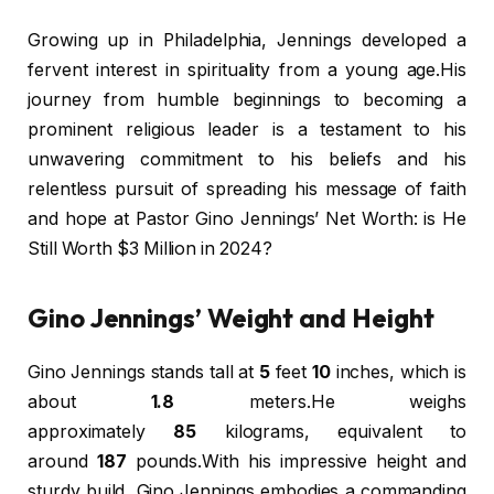
Growing up in Philadelphia, Jennings developed a
fervent interest in spirituality from a young age.His
journey from humble beginnings to becoming a
prominent religious leader is a testament to his
unwavering commitment to his beliefs and his
relentless pursuit of spreading his message of faith
and hope at Pastor Gino Jennings’ Net Worth: is He
Still Worth $3 Million in 2024?
Gino Jennings’ Weight and Height
Gino Jennings stands tall at
5
feet
10
inches, which is
about
1.8
meters.He weighs
approximately
85
kilograms, equivalent to
around
187
pounds.With his impressive height and
sturdy build, Gino Jennings embodies a commanding