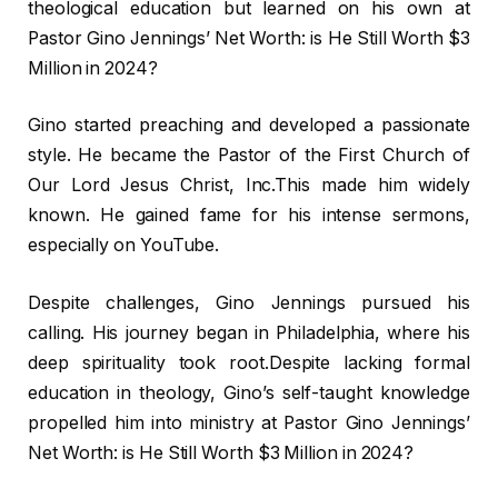
theological education but learned on his own at
Pastor Gino Jennings’ Net Worth: is He Still Worth $3
Million in 2024?
Gino started preaching and developed a passionate
style. He became the Pastor of the First Church of
Our Lord Jesus Christ, Inc.This made him widely
known. He gained fame for his intense sermons,
especially on YouTube.
Despite challenges, Gino Jennings pursued his
calling. His journey began in Philadelphia, where his
deep spirituality took root.Despite lacking formal
education in theology, Gino’s self-taught knowledge
propelled him into ministry at Pastor Gino Jennings’
Net Worth: is He Still Worth $3 Million in 2024?