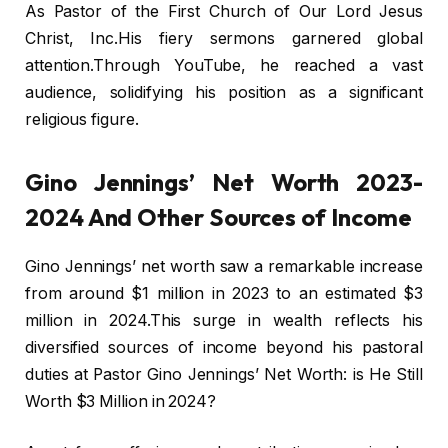
As Pastor of the First Church of Our Lord Jesus
Christ, Inc.His fiery sermons garnered global
attention.Through YouTube, he reached a vast
audience, solidifying his position as a significant
religious figure.
Gino Jennings’ Net Worth 2023-
2024 And Other Sources of Income
Gino Jennings’ net worth saw a remarkable increase
from around $1 million in 2023 to an estimated $3
million in 2024.This surge in wealth reflects his
diversified sources of income beyond his pastoral
duties at Pastor Gino Jennings’ Net Worth: is He Still
Worth $3 Million in 2024?