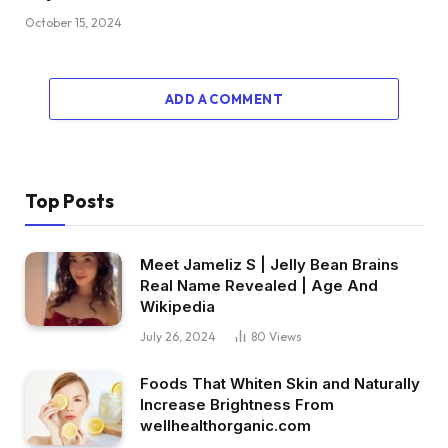
October 15, 2024
ADD A COMMENT
Top Posts
Meet Jameliz S | Jelly Bean Brains
Real Name Revealed | Age And
Wikipedia
July 26, 2024
80
Views
Foods That Whiten Skin and Naturally
Increase Brightness From
wellhealthorganic.com