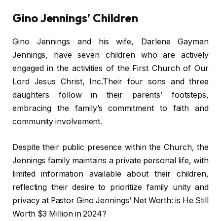
Gino Jennings’ Children
Gino Jennings and his wife, Darlene Gayman
Jennings, have seven children who are actively
engaged in the activities of the First Church of Our
Lord Jesus Christ, Inc.Their four sons and three
daughters follow in their parents’ footsteps,
embracing the family’s commitment to faith and
community involvement.
Despite their public presence within the Church, the
Jennings family maintains a private personal life, with
limited information available about their children,
reflecting their desire to prioritize family unity and
privacy at Pastor Gino Jennings’ Net Worth: is He Still
Worth $3 Million in 2024?