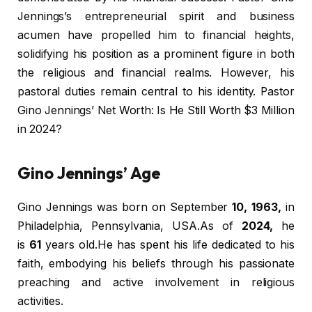
Jennings’s entrepreneurial spirit and business
acumen have propelled him to financial heights,
solidifying his position as a prominent figure in both
the religious and financial realms. However, his
pastoral duties remain central to his identity. Pastor
Gino Jennings’ Net Worth: Is He Still Worth $3 Million
in 2024?
Gino Jennings’ Age
Gino Jennings was born on September
10, 1963,
in
Philadelphia, Pennsylvania, USA.As of
2024,
he
is
61
years old.He has spent his life dedicated to his
faith, embodying his beliefs through his passionate
preaching and active involvement in religious
activities.