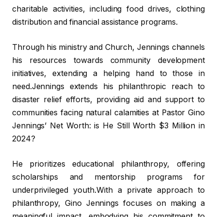
charitable activities, including food drives, clothing
distribution and financial assistance programs.
Through his ministry and Church, Jennings channels
his resources towards community development
initiatives, extending a helping hand to those in
need.Jennings extends his philanthropic reach to
disaster relief efforts, providing aid and support to
communities facing natural calamities at Pastor Gino
Jennings’ Net Worth: is He Still Worth $3 Million in
2024?
He prioritizes educational philanthropy, offering
scholarships and mentorship programs for
underprivileged youth.With a private approach to
philanthropy, Gino Jennings focuses on making a
meaningful impact, embodying his commitment to