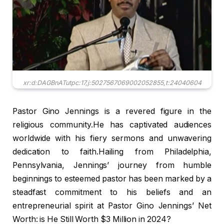
xr:d:DAGBnATutpc:17,j:5027567069002052855,t:24040604
Pastor Gino Jennings is a revered figure in the
religious community.He has captivated audiences
worldwide with his fiery sermons and unwavering
dedication to faith.Hailing from Philadelphia,
Pennsylvania, Jennings’ journey from humble
beginnings to esteemed pastor has been marked by a
steadfast commitment to his beliefs and an
entrepreneurial spirit at Pastor Gino Jennings’ Net
Worth: is He Still Worth $3 Million in 2024?