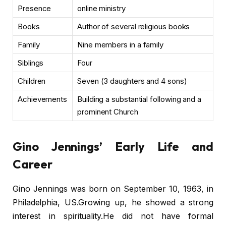
Presence
online ministry
Books
Author of several religious books
Family
Nine members in a family
Siblings
Four
Children
Seven (3 daughters and 4 sons)
Achievements
Building a substantial following and a
prominent Church
Gino Jennings’ Early Life and
Career
Gino Jennings was born on September 10, 1963, in
Philadelphia, US.Growing up, he showed a strong
interest in spirituality.He did not have formal