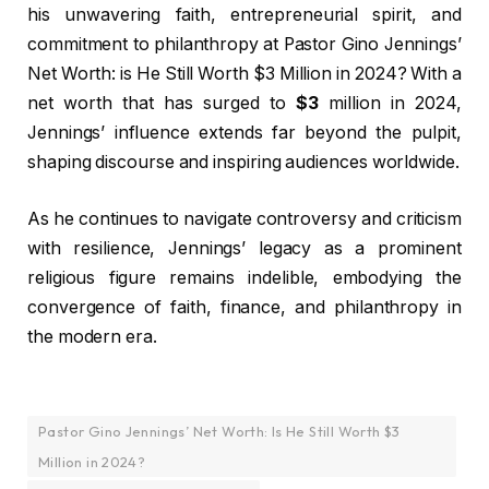
his unwavering faith, entrepreneurial spirit, and
commitment to philanthropy at Pastor Gino Jennings’
Net Worth: is He Still Worth $3 Million in 2024? With a
net worth that has surged to
$3
million in 2024,
Jennings’ influence extends far beyond the pulpit,
shaping discourse and inspiring audiences worldwide.
As he continues to navigate controversy and criticism
with resilience, Jennings’ legacy as a prominent
religious figure remains indelible, embodying the
convergence of faith, finance, and philanthropy in
the modern era.
Pastor Gino Jennings’ Net Worth: Is He Still Worth $3
Million in 2024?