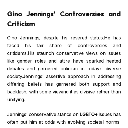
Gino Jennings’ Controversies and
Criticism
Gino Jennings, despite his revered status.He has
faced his fair share of controversies and
criticisms.His staunch conservative views on issues
like gender roles and attire have sparked heated
debates and garnered criticism in today’s diverse
society.Jennings’ assertive approach in addressing
differing beliefs has garnered both support and
backlash, with some viewing it as divisive rather than
unifying.
Jennings’ conservative stance on
LGBTQ+
issues has
often put him at odds with evolving societal norms,