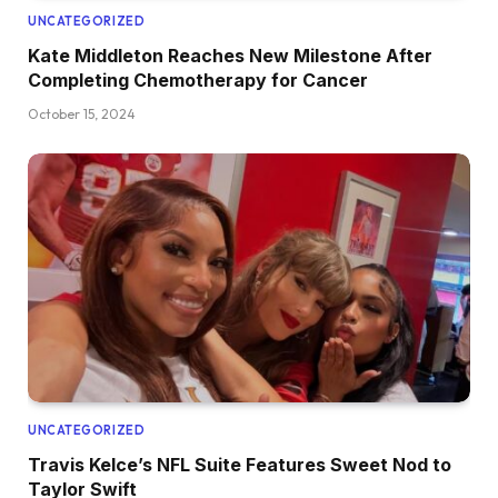
UNCATEGORIZED
Kate Middleton Reaches New Milestone After
Completing Chemotherapy for Cancer
October 15, 2024
UNCATEGORIZED
Travis Kelce’s NFL Suite Features Sweet Nod to
Taylor Swift