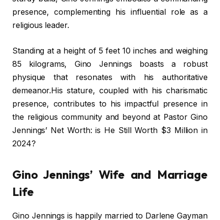
presence, complementing his influential role as a
religious leader.
Standing at a height of 5 feet 10 inches and weighing
85 kilograms, Gino Jennings boasts a robust
physique that resonates with his authoritative
demeanor.His stature, coupled with his charismatic
presence, contributes to his impactful presence in
the religious community and beyond at Pastor Gino
Jennings’ Net Worth: is He Still Worth $3 Million in
2024?
Gino Jennings’ Wife and Marriage
Life
Gino Jennings is happily married to Darlene Gayman