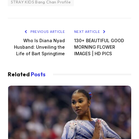
STRAY KIDS Bang Chan Profile
PREVIOUS ARTICLE
NEXT ARTICLE
Who Is Diana Nyad
130+ BEAUTIFUL GOOD
Husband: Unveiling the
MORNING FLOWER
Life of Bart Springtime
IMAGES | HD PICS
Related
Posts