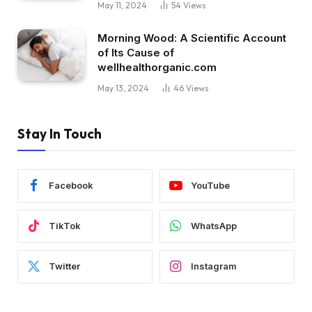
May 11, 2024
54
Views
Morning Wood: A Scientific Account
of Its Cause of
wellhealthorganic.com
May 13, 2024
46
Views
Stay In Touch
Facebook
YouTube
TikTok
WhatsApp
Twitter
Instagram