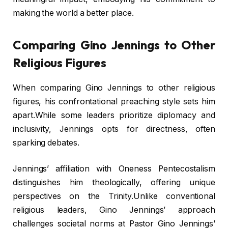
making the world a better place.
Comparing Gino Jennings to Other
Religious Figures
When comparing Gino Jennings to other religious
figures, his confrontational preaching style sets him
apart.While some leaders prioritize diplomacy and
inclusivity, Jennings opts for directness, often
sparking debates.
Jennings’ affiliation with Oneness Pentecostalism
distinguishes him theologically, offering unique
perspectives on the Trinity.Unlike conventional
religious leaders, Gino Jennings’ approach
challenges societal norms at Pastor Gino Jennings’