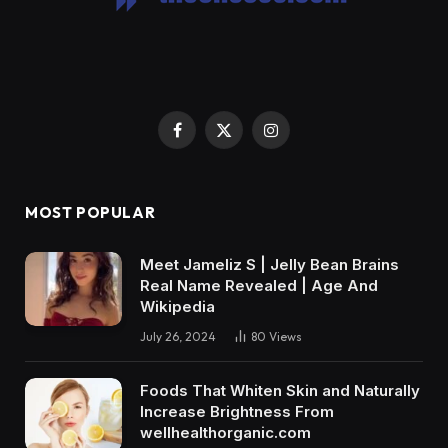
Facebook
X
Instagram
(Twitter)
MOST POPULAR
Meet Jameliz S | Jelly Bean Brains
Real Name Revealed | Age And
Wikipedia
July 26, 2024
80
Views
Foods That Whiten Skin and Naturally
Increase Brightness From
wellhealthorganic.com