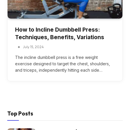
How to Incline Dumbbell Press:
Techniques, Benefits, Variations
July 15, 2024
The incline dumbbell press is a free weight
exercise designed to target the chest, shoulders,
and triceps, independently hitting each side…
Top Posts