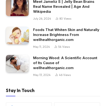
Meet Jameliz S | Jelly Bean Brains
Real Name Revealed | Age And
Wikipedia
July 26, 2024
80
Views
Foods That Whiten Skin and Naturally
Increase Brightness From
wellhealthorganic.com
May 11, 2024
54
Views
Morning Wood: A Scientific Account
of Its Cause of
wellhealthorganic.com
May 13, 2024
46
Views
Stay In Touch