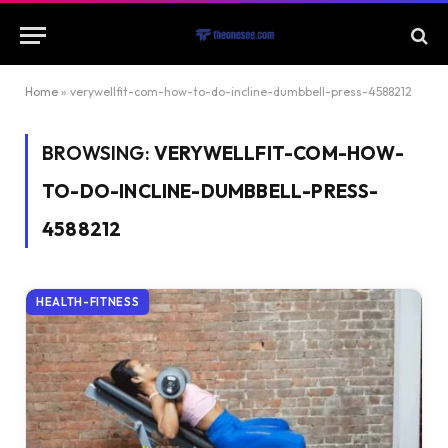
Home
»
verywellfit-com-how-to-do-incline-dumbbell-press-4588212
BROWSING:
VERYWELLFIT-COM-HOW-
TO-DO-INCLINE-DUMBBELL-PRESS-
4588212
HEALTH-FITNESS