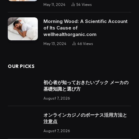
May 11, 2024
54
Views
Morning Wood: A Scientific Account
of Its Cause of
wellhealthorganic.com
May 13, 2024
46
Views
OUR PICKS
初心者が知っておきたいブック メーカの
基礎知識と選び方
August 7, 2026
オンラインカジノのボーナス活用方法と
注意点
August 7, 2026