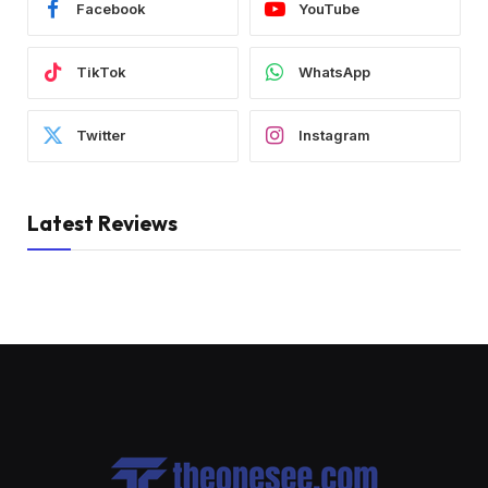
Facebook
YouTube
TikTok
WhatsApp
Twitter
Instagram
Latest Reviews