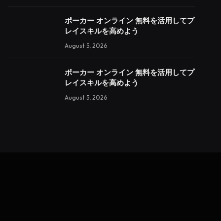
ポーカー オンライン 無料を活用してプ
レイスキルを高めよう
August 5, 2026
ポーカー オンライン 無料を活用してプ
レイスキルを高めよう
August 5, 2026