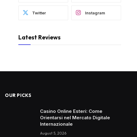
Twitter
Instagram
Latest Reviews
OUR PICKS
Casino Online Esteri: Come
Orientarsi nel Mercato Digitale
Internazionale
August 5, 2026