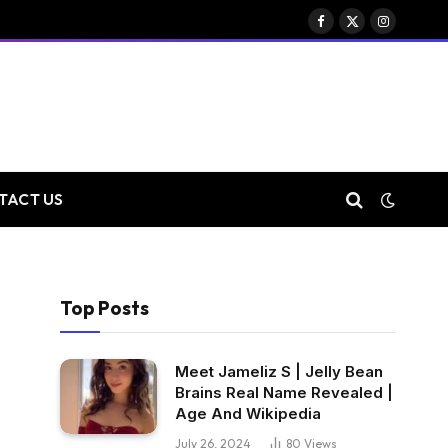
Facebook
X
Instagram
(Twitter)
TACT US
Top Posts
Meet Jameliz S | Jelly Bean
Brains Real Name Revealed |
Age And Wikipedia
July 26, 2024
80
Views