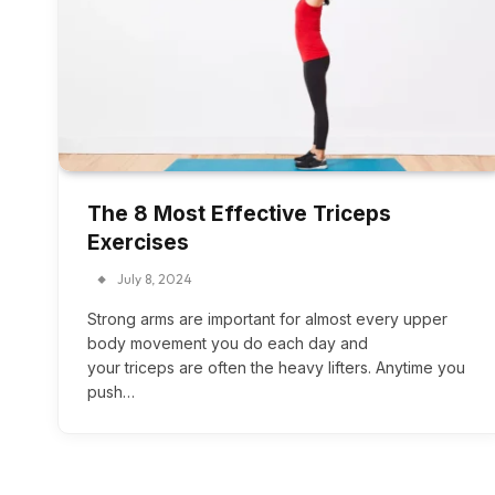
The 8 Most Effective Triceps
Exercises
July 8, 2024
Strong arms are important for almost every upper
body movement you do each day and
your triceps are often the heavy lifters. Anytime you
push…