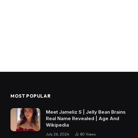
MOST POPULAR
Meet Jameliz S | Jelly Bean Brains
Real Name Revealed | Age And
Wikipedia
July 26, 2024
80
Views