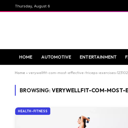
Thursday, August 6
HOME
AUTOMOTIVE
ENTERTAINMENT
Home
»
verywellfit-com-most-effective-triceps-exercises-12310
BROWSING:
VERYWELLFIT-COM-MOST-EF
HEALTH-FITNESS