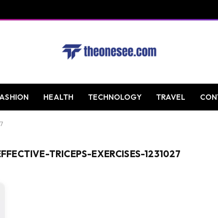
FASHION
HEALTH
TECHNOLOGY
TRAVEL
CON
27
FECTIVE-TRICEPS-EXERCISES-1231027