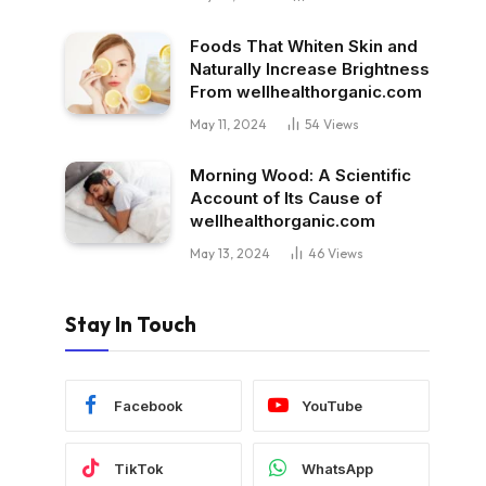
Foods That Whiten Skin and
Naturally Increase Brightness
From wellhealthorganic.com
May 11, 2024
54
Views
Morning Wood: A Scientific
Account of Its Cause of
wellhealthorganic.com
May 13, 2024
46
Views
Stay In Touch
Facebook
YouTube
TikTok
WhatsApp