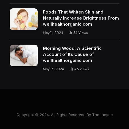
Foods That Whiten Skin and
Naturally Increase Brightness From
wellhealthorganic.com
May 11, 2024
54
Views
Morning Wood: A Scientific
Account of Its Cause of
wellhealthorganic.com
May 13, 2024
46
Views
Copyright © 2024. All Rights Reserved By Theonesee