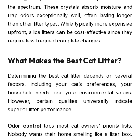
the spectrum. These crystals absorb moisture and
trap odors exceptionally well, often lasting longer
than other litter types. While typically more expensive
upfront, silica litters can be cost-effective since they
require less frequent complete changes.
What Makes the Best Cat Litter?
Determining the best cat litter depends on several
factors, including your cat’s preferences, your
household needs, and your environmental values.
However, certain qualities universally indicate
superior litter performance.
Odor control
tops most cat owners’ priority lists.
Nobody wants their home smelling like a litter box.