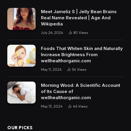
Meet Jameliz S | Jelly Bean Brains
Real Name Revealed | Age And
Wikipedia
July 26, 2024
80
Views
Foods That Whiten Skin and Naturally
Increase Brightness From
wellhealthorganic.com
May 11, 2024
54
Views
Morning Wood: A Scientific Account
of Its Cause of
wellhealthorganic.com
May 13, 2024
46
Views
OUR PICKS