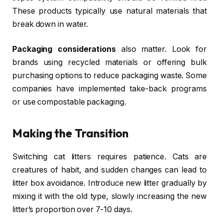
These products typically use natural materials that
break down in water.
Packaging considerations
also matter. Look for
brands using recycled materials or offering bulk
purchasing options to reduce packaging waste. Some
companies have implemented take-back programs
or use compostable packaging.
Making the Transition
Switching cat litters requires patience. Cats are
creatures of habit, and sudden changes can lead to
litter box avoidance. Introduce new litter gradually by
mixing it with the old type, slowly increasing the new
litter’s proportion over 7-10 days.