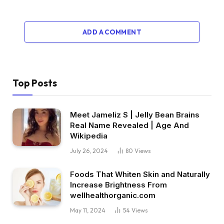
ADD A COMMENT
Top Posts
Meet Jameliz S | Jelly Bean Brains
Real Name Revealed | Age And
Wikipedia
July 26, 2024
80
Views
Foods That Whiten Skin and Naturally
Increase Brightness From
wellhealthorganic.com
May 11, 2024
54
Views