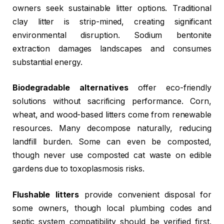
owners seek sustainable litter options. Traditional
clay litter is strip-mined, creating significant
environmental disruption. Sodium bentonite
extraction damages landscapes and consumes
substantial energy.
Biodegradable alternatives
offer eco-friendly
solutions without sacrificing performance. Corn,
wheat, and wood-based litters come from renewable
resources. Many decompose naturally, reducing
landfill burden. Some can even be composted,
though never use composted cat waste on edible
gardens due to toxoplasmosis risks.
Flushable litters
provide convenient disposal for
some owners, though local plumbing codes and
septic system compatibility should be verified first.