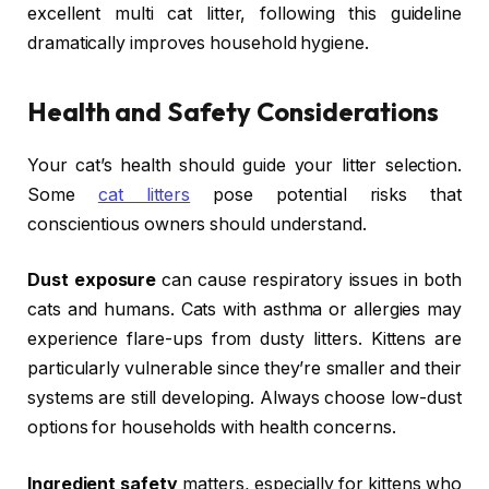
excellent multi cat litter, following this guideline
dramatically improves household hygiene.
Health and Safety Considerations
Your cat’s health should guide your litter selection.
Some
cat litters
pose potential risks that
conscientious owners should understand.
Dust exposure
can cause respiratory issues in both
cats and humans. Cats with asthma or allergies may
experience flare-ups from dusty litters. Kittens are
particularly vulnerable since they’re smaller and their
systems are still developing. Always choose low-dust
options for households with health concerns.
Ingredient safety
matters, especially for kittens who