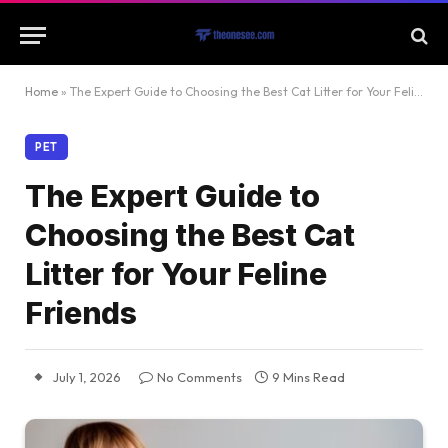
Home
»
The Expert Guide to Choosing the Best Cat Litter for Your Feline Friends
PET
The Expert Guide to
Choosing the Best Cat
Litter for Your Feline
Friends
July 1, 2026
No Comments
9 Mins Read