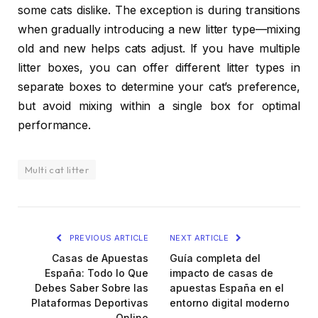
some cats dislike. The exception is during transitions
when gradually introducing a new litter type—mixing
old and new helps cats adjust. If you have multiple
litter boxes, you can offer different litter types in
separate boxes to determine your cat’s preference,
but avoid mixing within a single box for optimal
performance.
Multi cat litter
PREVIOUS ARTICLE
NEXT ARTICLE
Casas de Apuestas
Guía completa del
España: Todo lo Que
impacto de casas de
Debes Saber Sobre las
apuestas España en el
Plataformas Deportivas
entorno digital moderno
Online