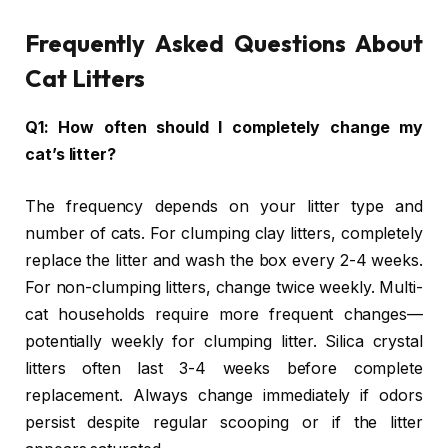
Frequently Asked Questions About
Cat Litters
Q1: How often should I completely change my
cat’s litter?
The frequency depends on your litter type and
number of cats. For clumping clay litters, completely
replace the litter and wash the box every 2-4 weeks.
For non-clumping litters, change twice weekly. Multi-
cat households require more frequent changes—
potentially weekly for clumping litter. Silica crystal
litters often last 3-4 weeks before complete
replacement. Always change immediately if odors
persist despite regular scooping or if the litter