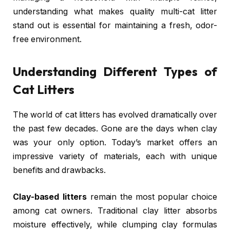
understanding what makes quality multi-cat litter
stand out is essential for maintaining a fresh, odor-
free environment.
Understanding Different Types of
Cat Litters
The world of cat litters has evolved dramatically over
the past few decades. Gone are the days when clay
was your only option. Today’s market offers an
impressive variety of materials, each with unique
benefits and drawbacks.
Clay-based litters
remain the most popular choice
among cat owners. Traditional clay litter absorbs
moisture effectively, while clumping clay formulas