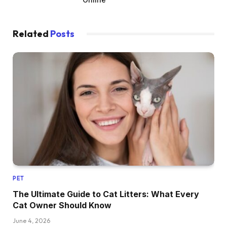
Related
Posts
PET
The Ultimate Guide to Cat Litters: What Every
Cat Owner Should Know
June 4, 2026