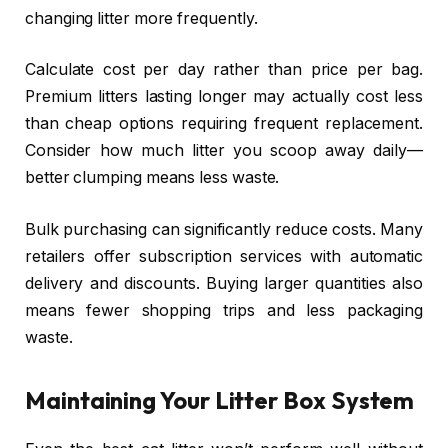
changing litter more frequently.
Calculate cost per day rather than price per bag.
Premium litters lasting longer may actually cost less
than cheap options requiring frequent replacement.
Consider how much litter you scoop away daily—
better clumping means less waste.
Bulk purchasing can significantly reduce costs. Many
retailers offer subscription services with automatic
delivery and discounts. Buying larger quantities also
means fewer shopping trips and less packaging
waste.
Maintaining Your Litter Box System