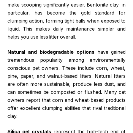
make scooping significantly easier. Bentonite clay, in
particular, has become the gold standard for
clumping action, forming tight balls when exposed to
liquid. This makes daily maintenance simpler and
helps you use less litter overall.
Natural and biodegradable options
have gained
tremendous popularity among environmentally
conscious pet owners. These include corn, wheat,
pine, paper, and walnut-based litters. Natural litters
are often more sustainable, produce less dust, and
can sometimes be composted or flushed. Many cat
owners report that corn and wheat-based products
offer excellent clumping abilities that rival traditional
clay.
Silica gel crystals
represent the high-tech end of