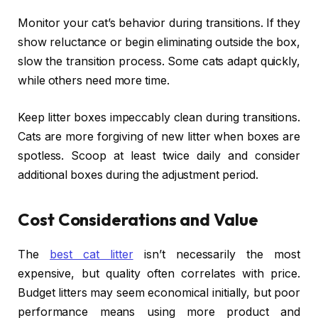
Monitor your cat’s behavior during transitions. If they
show reluctance or begin eliminating outside the box,
slow the transition process. Some cats adapt quickly,
while others need more time.
Keep litter boxes impeccably clean during transitions.
Cats are more forgiving of new litter when boxes are
spotless. Scoop at least twice daily and consider
additional boxes during the adjustment period.
Cost Considerations and Value
The
best cat litter
isn’t necessarily the most
expensive, but quality often correlates with price.
Budget litters may seem economical initially, but poor
performance means using more product and