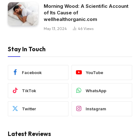
Morning Wood: A Scientific Account
of Its Cause of
wellhealthorganic.com
May 13, 2024
46
Views
Stay In Touch
Facebook
YouTube
TikTok
WhatsApp
Twitter
Instagram
Latest Reviews