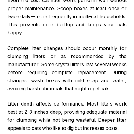
Even the best cat litter won’t perform well without
proper maintenance. Scoop boxes at least once or
twice daily—more frequently in multi-cat households.
This prevents odor buildup and keeps your cats
happy.
Complete litter changes should occur monthly for
clumping litters or as recommended by the
manufacturer. Some crystal litters last several weeks
before requiring complete replacement. During
changes, wash boxes with mild soap and water,
avoiding harsh chemicals that might repel cats.
Litter depth affects performance. Most litters work
best at 2-3 inches deep, providing adequate material
for clumping while not being wasteful. Deeper litter
appeals to cats who like to dig but increases costs.