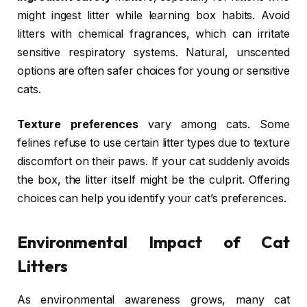
might ingest litter while learning box habits. Avoid
litters with chemical fragrances, which can irritate
sensitive respiratory systems. Natural, unscented
options are often safer choices for young or sensitive
cats.
Texture preferences
vary among cats. Some
felines refuse to use certain litter types due to texture
discomfort on their paws. If your cat suddenly avoids
the box, the litter itself might be the culprit. Offering
choices can help you identify your cat’s preferences.
Environmental Impact of Cat
Litters
As environmental awareness grows, many cat