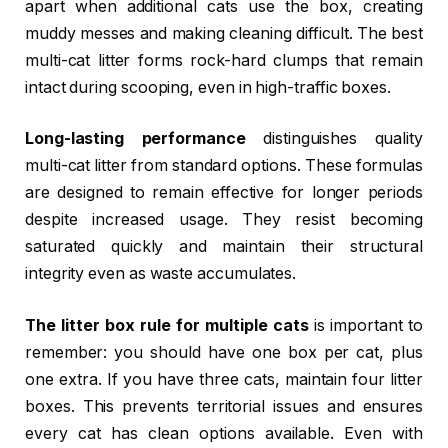
apart when additional cats use the box, creating
muddy messes and making cleaning difficult. The best
multi-cat litter forms rock-hard clumps that remain
intact during scooping, even in high-traffic boxes.
Long-lasting performance
distinguishes quality
multi-cat litter from standard options. These formulas
are designed to remain effective for longer periods
despite increased usage. They resist becoming
saturated quickly and maintain their structural
integrity even as waste accumulates.
The litter box rule for multiple cats
is important to
remember: you should have one box per cat, plus
one extra. If you have three cats, maintain four litter
boxes. This prevents territorial issues and ensures
every cat has clean options available. Even with