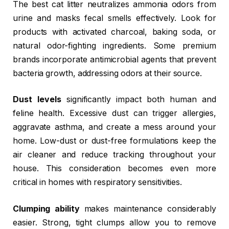
The best cat litter neutralizes ammonia odors from
urine and masks fecal smells effectively. Look for
products with activated charcoal, baking soda, or
natural odor-fighting ingredients. Some premium
brands incorporate antimicrobial agents that prevent
bacteria growth, addressing odors at their source.
Dust levels
significantly impact both human and
feline health. Excessive dust can trigger allergies,
aggravate asthma, and create a mess around your
home. Low-dust or dust-free formulations keep the
air cleaner and reduce tracking throughout your
house. This consideration becomes even more
critical in homes with respiratory sensitivities.
Clumping ability
makes maintenance considerably
easier. Strong, tight clumps allow you to remove