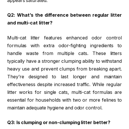
appears saturated.
Q2: What’s the difference between regular litter
and multi-cat litter?
Multi-cat litter features enhanced odor control
formulas with extra odor-fighting ingredients to
handle waste from multiple cats. These litters
typically have a stronger clumping ability to withstand
heavy use and prevent clumps from breaking apart.
They’re designed to last longer and maintain
effectiveness despite increased traffic. While regular
litter works for single cats, multi-cat formulas are
essential for households with two or more felines to
maintain adequate hygiene and odor control.
Q3: Is clumping or non-clumping litter better?