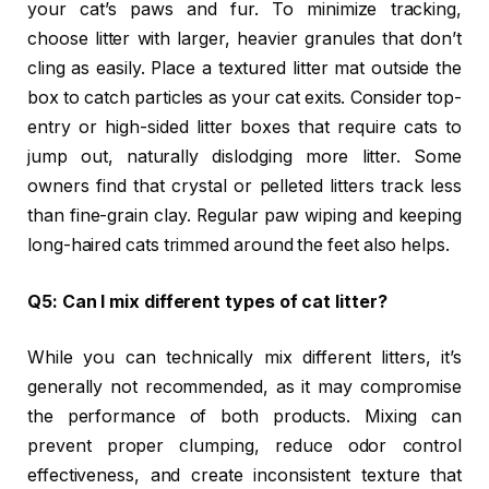
your cat’s paws and fur. To minimize tracking,
choose litter with larger, heavier granules that don’t
cling as easily. Place a textured litter mat outside the
box to catch particles as your cat exits. Consider top-
entry or high-sided litter boxes that require cats to
jump out, naturally dislodging more litter. Some
owners find that crystal or pelleted litters track less
than fine-grain clay. Regular paw wiping and keeping
long-haired cats trimmed around the feet also helps.
Q5: Can I mix different types of cat litter?
While you can technically mix different litters, it’s
generally not recommended, as it may compromise
the performance of both products. Mixing can
prevent proper clumping, reduce odor control
effectiveness, and create inconsistent texture that