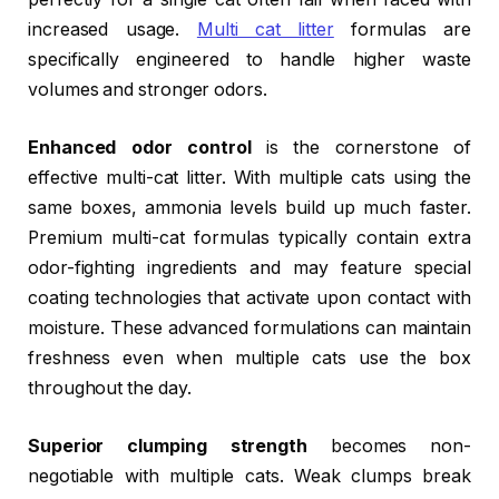
increased usage.
Multi cat litter
formulas are
specifically engineered to handle higher waste
volumes and stronger odors.
Enhanced odor control
is the cornerstone of
effective multi-cat litter. With multiple cats using the
same boxes, ammonia levels build up much faster.
Premium multi-cat formulas typically contain extra
odor-fighting ingredients and may feature special
coating technologies that activate upon contact with
moisture. These advanced formulations can maintain
freshness even when multiple cats use the box
throughout the day.
Superior clumping strength
becomes non-
negotiable with multiple cats. Weak clumps break