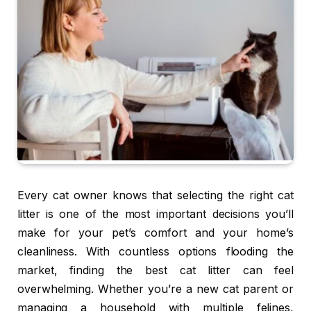
Every cat owner knows that selecting the right cat
litter is one of the most important decisions you’ll
make for your pet’s comfort and your home’s
cleanliness. With countless options flooding the
market, finding the best cat litter can feel
overwhelming. Whether you’re a new cat parent or
managing a household with multiple felines,