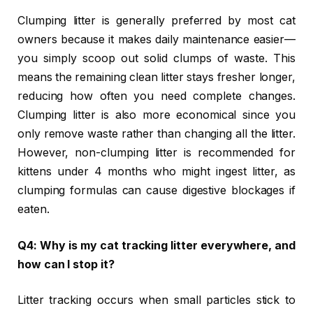
Clumping litter is generally preferred by most cat
owners because it makes daily maintenance easier—
you simply scoop out solid clumps of waste. This
means the remaining clean litter stays fresher longer,
reducing how often you need complete changes.
Clumping litter is also more economical since you
only remove waste rather than changing all the litter.
However, non-clumping litter is recommended for
kittens under 4 months who might ingest litter, as
clumping formulas can cause digestive blockages if
eaten.
Q4: Why is my cat tracking litter everywhere, and
how can I stop it?
Litter tracking occurs when small particles stick to