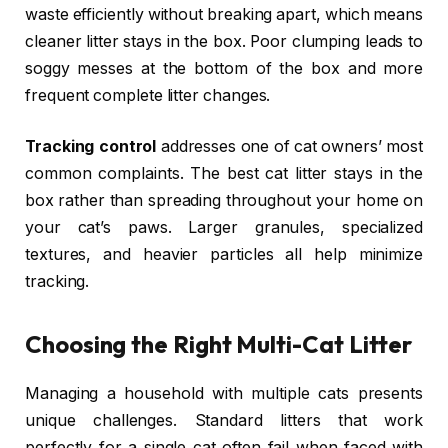
waste efficiently without breaking apart, which means
cleaner litter stays in the box. Poor clumping leads to
soggy messes at the bottom of the box and more
frequent complete litter changes.
Tracking control
addresses one of cat owners’ most
common complaints. The best cat litter stays in the
box rather than spreading throughout your home on
your cat’s paws. Larger granules, specialized
textures, and heavier particles all help minimize
tracking.
Choosing the Right Multi-Cat Litter
Managing a household with multiple cats presents
unique challenges. Standard litters that work
perfectly for a single cat often fail when faced with