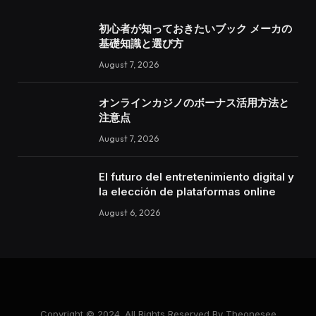
初心者が知っておきたいブック メーカの
基礎知識と選び方
August 7, 2026
オンラインカジノのボーナス活用方法と
注意点
August 7, 2026
El futuro del entretenimiento digital y
la elección de plataformas online
August 6, 2026
Copyright © 2024. All Rights Reserved By Theonesee