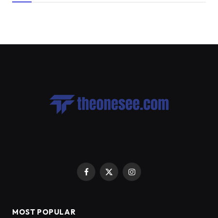
Facebook
X
Instagram
(Twitter)
MOST POPULAR