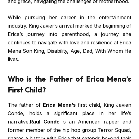
and grace, navigating the challenges of motherhood.
While pursuing her career in the entertainment
industry. King Javier’s arrival marked the beginning of
Erica’s journey into parenthood, a journey she
continues to navigate with love and resilience at Erica
Mena Son King, Disability, Age, Dad, With Whom He
lives.
Who is the Father of Erica Mena’s
First Child?
The father of
Erica Mena’s
first child, King Javien
Conde, holds a significant place in her life’s
narrative.
Raul Conde
is an American rapper and
former member of the hip hop group Terror Squad,
shares a history with Erica that extends beyond their