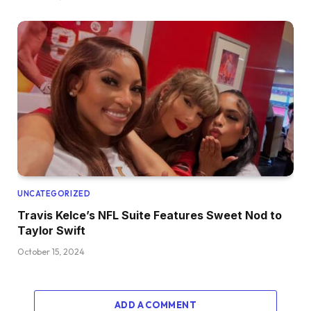
UNCATEGORIZED
Travis Kelce’s NFL Suite Features Sweet Nod to
Taylor Swift
October 15, 2024
ADD A COMMENT