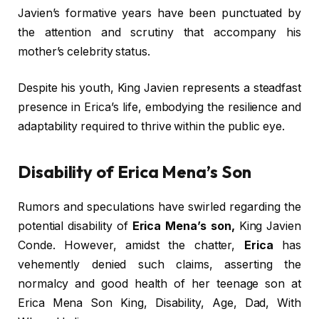
Javien’s formative years have been punctuated by
the attention and scrutiny that accompany his
mother’s celebrity status.
Despite his youth, King Javien represents a steadfast
presence in Erica’s life, embodying the resilience and
adaptability required to thrive within the public eye.
Disability of Erica Mena’s Son
Rumors and speculations have swirled regarding the
potential disability of
Erica Mena’s son,
King Javien
Conde. However, amidst the chatter,
Erica
has
vehemently denied such claims, asserting the
normalcy and good health of her teenage son at
Erica Mena Son King, Disability, Age, Dad, With