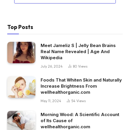
Top Posts
Meet Jameliz S | Jelly Bean Brains
Real Name Revealed | Age And
Wikipedia
July 26, 2024
80
Views
Foods That Whiten Skin and Naturally
Increase Brightness From
wellhealthorganic.com
May 11, 2024
54
Views
Morning Wood: A Scientific Account
of Its Cause of
wellhealthorganic.com