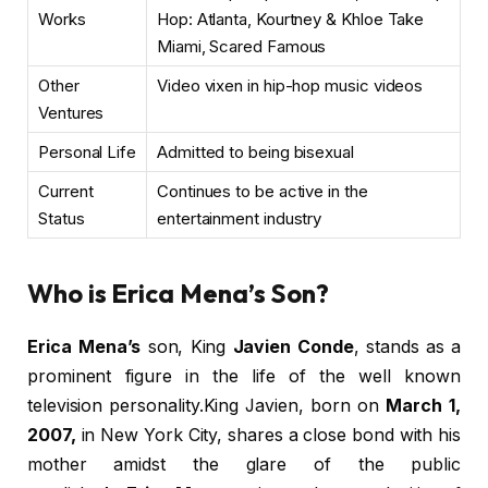
Works
Hop: Atlanta, Kourtney & Khloe Take
Miami, Scared Famous
Other
Video vixen in hip-hop music videos
Ventures
Personal Life
Admitted to being bisexual
Current
Continues to be active in the
Status
entertainment industry
Who is Erica Mena’s Son?
Erica Mena’s
son, King
Javien Conde
, stands as a
prominent figure in the life of the well known
television personality.King Javien, born on
March 1,
2007,
in New York City, shares a close bond with his
mother amidst the glare of the public