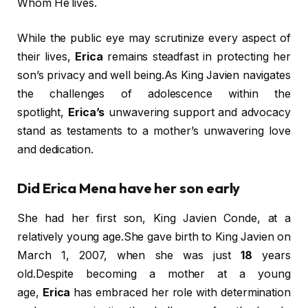
Whom He lives.
While the public eye may scrutinize every aspect of
their lives,
Erica
remains steadfast in protecting her
son’s privacy and well being.As King Javien navigates
the challenges of adolescence within the
spotlight,
Erica’s
unwavering support and advocacy
stand as testaments to a mother’s unwavering love
and dedication.
Did Erica Mena have her son early
She had her first son, King Javien Conde, at a
relatively young age.She gave birth to King Javien on
March 1, 2007, when she was just
18
years
old.Despite becoming a mother at a young
age,
Erica
has embraced her role with determination