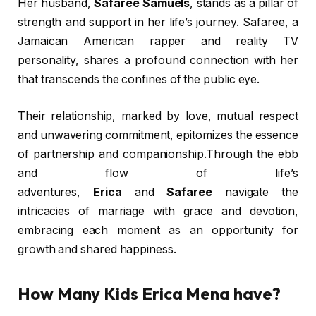
Her husband,
Safaree Samuels
, stands as a pillar of
strength and support in her life’s journey. Safaree, a
Jamaican American rapper and reality TV
personality, shares a profound connection with her
that transcends the confines of the public eye.
Their relationship, marked by love, mutual respect
and unwavering commitment, epitomizes the essence
of partnership and companionship.Through the ebb
and flow of life’s
adventures,
Erica
and
Safaree
navigate the
intricacies of marriage with grace and devotion,
embracing each moment as an opportunity for
growth and shared happiness.
How Many Kids Erica Mena have?