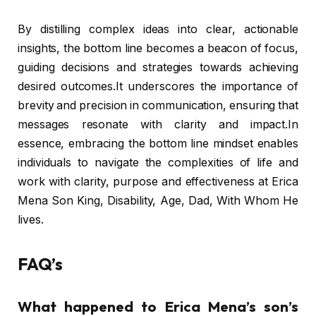
By distilling complex ideas into clear, actionable
insights, the bottom line becomes a beacon of focus,
guiding decisions and strategies towards achieving
desired outcomes.It underscores the importance of
brevity and precision in communication, ensuring that
messages resonate with clarity and impact.In
essence, embracing the bottom line mindset enables
individuals to navigate the complexities of life and
work with clarity, purpose and effectiveness at Erica
Mena Son King, Disability, Age, Dad, With Whom He
lives.
FAQ’s
What happened to Erica Mena’s son’s