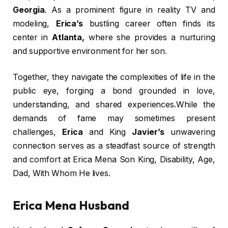
Georgia
. As a prominent figure in reality TV and
modeling,
Erica’s
bustling career often finds its
center in
Atlanta,
where she provides a nurturing
and supportive environment for her son.
Together, they navigate the complexities of life in the
public eye, forging a bond grounded in love,
understanding, and shared experiences.While the
demands of fame may sometimes present
challenges,
Erica
and King
Javier’s
unwavering
connection serves as a steadfast source of strength
and comfort at Erica Mena Son King, Disability, Age,
Dad, With Whom He lives.
Erica Mena Husband