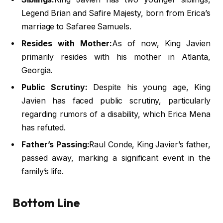
Legend Brian and Safire Majesty, born from Erica’s
marriage to Safaree Samuels.
Resides with Mother:
As of now, King Javien
primarily resides with his mother in Atlanta,
Georgia.
Public Scrutiny:
Despite his young age, King
Javien has faced public scrutiny, particularly
regarding rumors of a disability, which Erica Mena
has refuted.
Father’s Passing:
Raul Conde, King Javier’s father,
passed away, marking a significant event in the
family’s life.
Bottom Line