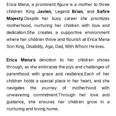
Erica Mena, a prominent figure is a mother to three
children: King
Javien
, Legend
Brian
, and
Safire
Majesty
.Despite her busy career she prioritizes
motherhood, nurturing her children with love and
dedication.She creates a supportive environment
where her children thrive and flourish at Erica Mena
Son King, Disability, Age, Dad, With Whom He lives.
Erica Mena’s
devotion to her children shines
through, as she embraces the joys and challenges of
parenthood with grace and resilience.Each of her
children holds a special place in her heart, and she
navigates the journey of motherhood with
unwavering commitment.Through her love and
guidance, she ensures her children grow in a
nurturing and loving home.