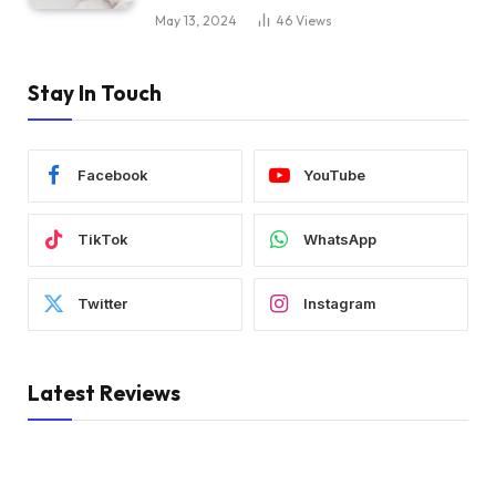
May 13, 2024
46
Views
Stay In Touch
Facebook
YouTube
TikTok
WhatsApp
Twitter
Instagram
Latest Reviews