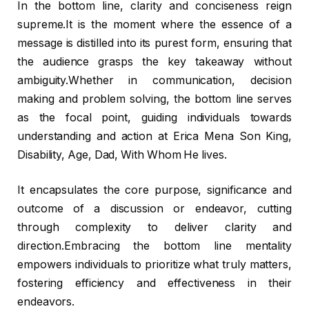
In the bottom line, clarity and conciseness reign
supreme.It is the moment where the essence of a
message is distilled into its purest form, ensuring that
the audience grasps the key takeaway without
ambiguity.Whether in communication, decision
making and problem solving, the bottom line serves
as the focal point, guiding individuals towards
understanding and action at Erica Mena Son King,
Disability, Age, Dad, With Whom He lives.
It encapsulates the core purpose, significance and
outcome of a discussion or endeavor, cutting
through complexity to deliver clarity and
direction.Embracing the bottom line mentality
empowers individuals to prioritize what truly matters,
fostering efficiency and effectiveness in their
endeavors.