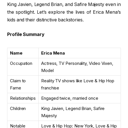
King Javien, Legend Brian, and Safire Majesty even in
the spotlight. Let’s explore the lives of Erica Mena’s
kids and their distinctive backstories.
Profile Summary
Name
Erica Mena
Occupation
Actress, TV Personality, Video Vixen,
Model
Claim to
Reality TV shows like Love & Hip Hop
Fame
franchise
Relationships
Engaged twice, married once
Children
King Javien, Legend Brian, Safire
Majesty
Notable
Love & Hip Hop: New York, Love & Hip