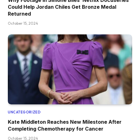
Could Help Jordan Chiles Get Bronze Medal
Returned
October 15, 2024
UNCATEGORIZED
Kate Middleton Reaches New Milestone After
Completing Chemotherapy for Cancer
October 15, 2024