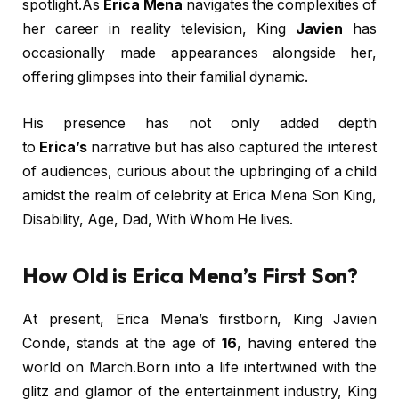
spotlight.As
Erica Mena
navigates the complexities of
her career in reality television, King
Javien
has
occasionally made appearances alongside her,
offering glimpses into their familial dynamic.
His presence has not only added depth
to
Erica’s
narrative but has also captured the interest
of audiences, curious about the upbringing of a child
amidst the realm of celebrity at Erica Mena Son King,
Disability, Age, Dad, With Whom He lives.
How Old is Erica Mena’s First Son?
At present, Erica Mena’s firstborn, King Javien
Conde, stands at the age of
16
, having entered the
world on March.Born into a life intertwined with the
glitz and glamor of the entertainment industry, King