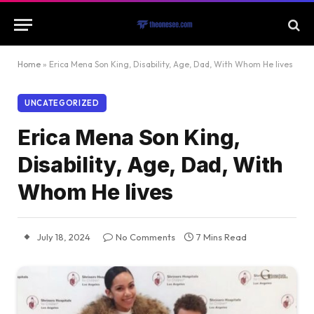
Home
»
Erica Mena Son King, Disability, Age, Dad, With Whom He lives
UNCATEGORIZED
Erica Mena Son King,
Disability, Age, Dad, With
Whom He lives
July 18, 2024
No Comments
7 Mins Read