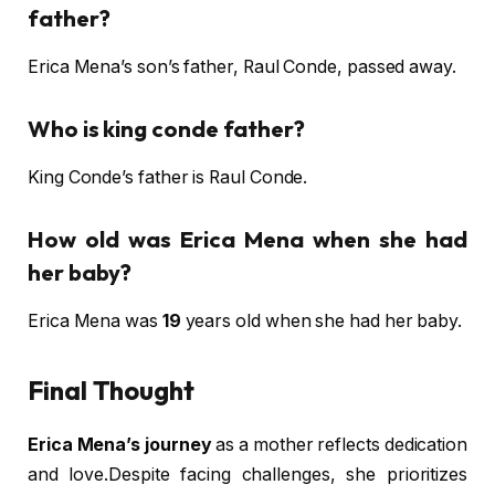
father?
Erica Mena’s son’s father, Raul Conde, passed away.
Who is king conde father?
King Conde’s father is Raul Conde.
How old was Erica Mena when she had
her baby?
Erica Mena was
19
years old when she had her baby.
Final Thought
Erica Mena’s journey
as a mother reflects dedication
and love.Despite facing challenges, she prioritizes