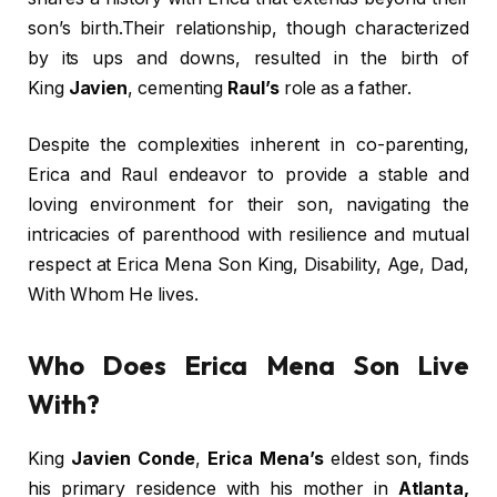
son’s birth.Their relationship, though characterized
by its ups and downs, resulted in the birth of
King
Javien
, cementing
Raul’s
role as a father.
Despite the complexities inherent in co-parenting,
Erica and Raul endeavor to provide a stable and
loving environment for their son, navigating the
intricacies of parenthood with resilience and mutual
respect at Erica Mena Son King, Disability, Age, Dad,
With Whom He lives.
Who Does Erica Mena Son Live
With?
King
Javien Conde
,
Erica Mena’s
eldest son, finds
his primary residence with his mother in
Atlanta,