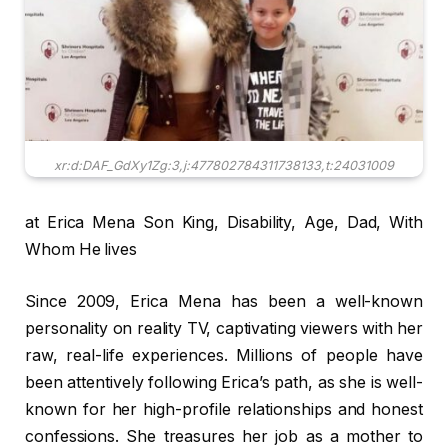
xr:d:DAF_GdXy1Zg:3,j:477802784311738133,t:24031009
at Erica Mena Son King, Disability, Age, Dad, With
Whom He lives
Since 2009, Erica Mena has been a well-known
personality on reality TV, captivating viewers with her
raw, real-life experiences. Millions of people have
been attentively following Erica’s path, as she is well-
known for her high-profile relationships and honest
confessions. She treasures her job as a mother to