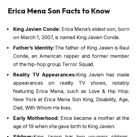
Erica Mena Son Facts to Know
King Javien Conde:
Erica Mena’s eldest son, born
on March 1, 2007, is named King Javien Conde.
Father’s Identity:
The father of King Javien is Raul
Conde, an American rapper and former member
of the hip-hop group Terror Squad.
Reality TV Appearances:
King Javien has made
appearances on reality TV shows, notably
featuring Erica Mena, such as Love & Hip Hop:
New York at Erica Mena Son King, Disability, Age,
Dad, With Whom He lives.
Early Motherhood:
Erica became a mother at the
age of 19 when she gave birth to King Javien.
Siblings:
King Javien has two younger siblings,