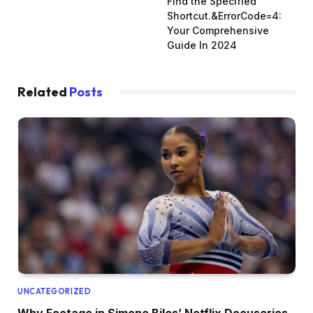
Find the Specified
Shortcut.&ErrorCode=4:
Your Comprehensive
Guide In 2024
Related
Posts
UNCATEGORIZED
Why Footage in Simone Biles’ Netflix Docuseries