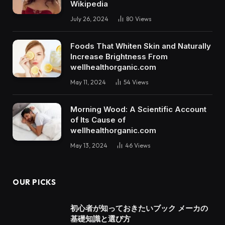
Wikipedia
July 26, 2024
80
Views
Foods That Whiten Skin and Naturally
Increase Brightness From
wellhealthorganic.com
May 11, 2024
54
Views
Morning Wood: A Scientific Account
of Its Cause of
wellhealthorganic.com
May 13, 2024
46
Views
OUR PICKS
初心者が知っておきたいブック メーカの
基礎知識と選び方