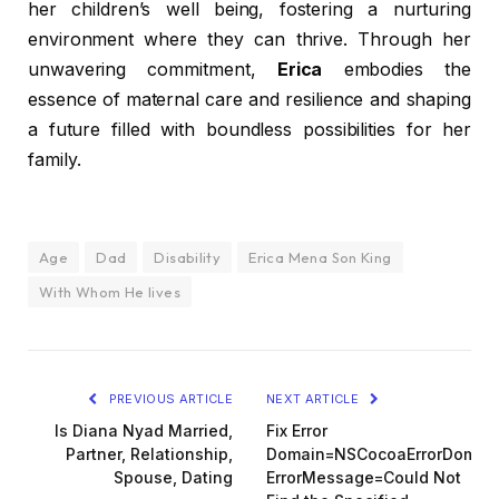
her children’s well being, fostering a nurturing
environment where they can thrive. Through her
unwavering commitment,
Erica
embodies the
essence of maternal care and resilience and shaping
a future filled with boundless possibilities for her
family.
Age
Dad
Disability
Erica Mena Son King
With Whom He lives
PREVIOUS ARTICLE
NEXT ARTICLE
Is Diana Nyad Married,
Fix Error
Partner, Relationship,
Domain=NSCocoaErrorDomai
Spouse, Dating
ErrorMessage=Could Not