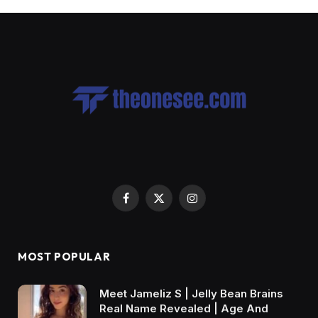
Facebook
X
Instagram
(Twitter)
MOST POPULAR
Meet Jameliz S | Jelly Bean Brains
Real Name Revealed | Age And