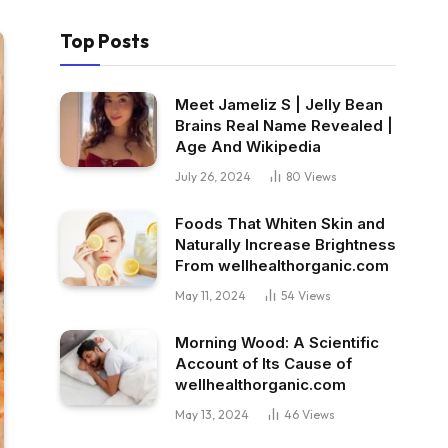
Top Posts
Meet Jameliz S | Jelly Bean
Brains Real Name Revealed |
Age And Wikipedia
July 26, 2024
80
Views
Foods That Whiten Skin and
Naturally Increase Brightness
From wellhealthorganic.com
May 11, 2024
54
Views
Morning Wood: A Scientific
Account of Its Cause of
wellhealthorganic.com
May 13, 2024
46
Views