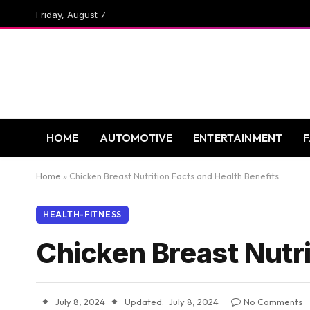
Friday, August 7
HOME
AUTOMOTIVE
ENTERTAINMENT
Home
»
Chicken Breast Nutrition Facts and Health Benefits
HEALTH-FITNESS
Chicken Breast Nutri
July 8, 2024
Updated:
July 8, 2024
No Comments