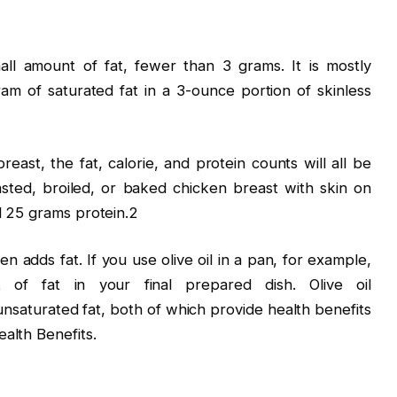
all amount of fat, fewer than 3 grams. It is mostly
ram of saturated fat in a 3-ounce portion of skinless
east, the fat, calorie, and protein counts will all be
asted, broiled, or baked chicken breast with skin on
nd 25 grams protein.2
n adds fat. If you use olive oil in a pan, for example,
 of fat in your final prepared dish. Olive oil
nsaturated fat, both of which provide health benefits
alth Benefits.