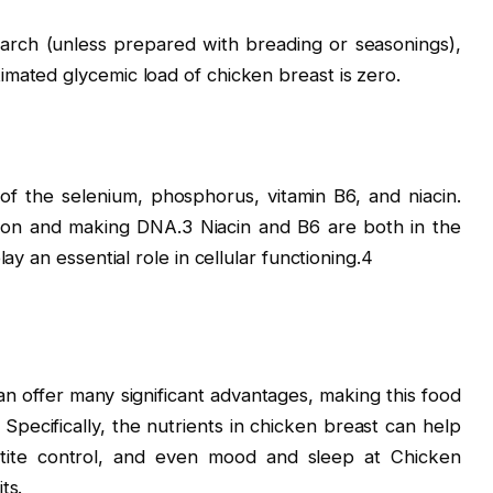
tarch (unless prepared with breading or seasonings),
mated glycemic load of chicken breast is zero.
of the selenium, phosphorus, vitamin B6, and niacin.
ction and making DNA.3 Niacin and B6 are both in the
ay an essential role in cellular functioning.4
an offer many significant advantages, making this food
 Specifically, the nutrients in chicken breast can help
tite control, and even mood and sleep at Chicken
ts.