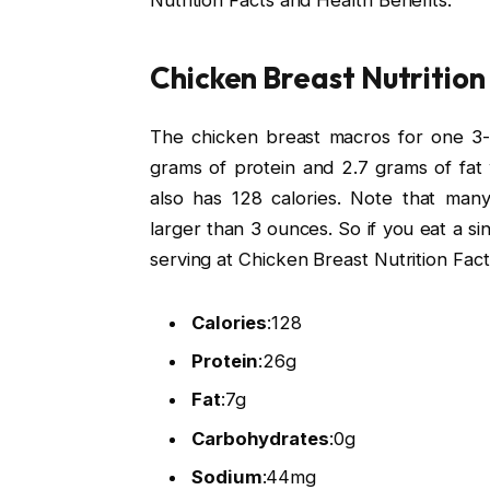
Nutrition Facts and Health Benefits.
Chicken Breast Nutrition
The chicken breast macros for one 3-o
grams of protein and 2.7 grams of fat 
also has 128 calories. Note that ma
larger than 3 ounces. So if you eat a si
serving at Chicken Breast Nutrition Fact
Calories
:
128
Protein
:
26g
Fat
:
7g
Carbohydrates
:
0g
Sodium
:
44mg