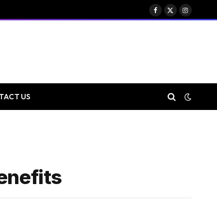
Facebook
X
Instagram
(Twitter)
TACT US
enefits