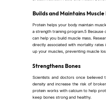
Builds and Maintains Muscle
Protein helps your body maintain muscle
a strength training program.5 Because chi
can help you build muscle mass. Resear
directly associated with mortality rates
up your muscles, preventing muscle loss
Strengthens Bones
Scientists and doctors once believed 
density and increase the risk of brok
protein works with calcium to help prot
keep bones strong and healthy.