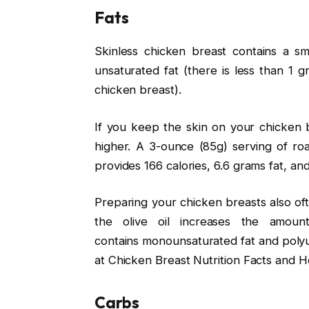
Fats
Skinless chicken breast contains a sm
unsaturated fat (there is less than 1 g
chicken breast).
If you keep the skin on your chicken br
higher. A 3-ounce (85g) serving of ro
provides 166 calories, 6.6 grams fat, a
Preparing your chicken breasts also ofte
the olive oil increases the amount
contains monounsaturated fat and polyu
at Chicken Breast Nutrition Facts and He
Carbs