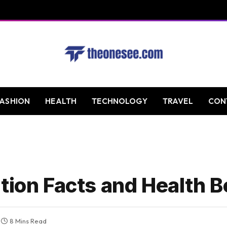
FASHION
HEALTH
TECHNOLOGY
TRAVEL
CON
tion Facts and Health B
8 Mins Read