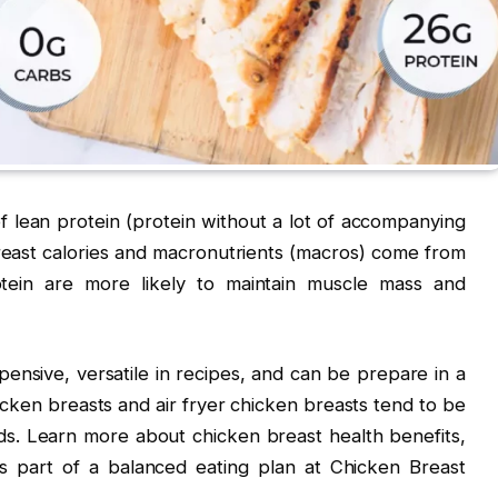
f lean protein (protein without a lot of accompanying
reast calories and macronutrients (macros) come from
tein are more likely to maintain muscle mass and
pensive, versatile in recipes, and can be prepare in a
cken breasts and air fryer chicken breasts tend to be
s. Learn more about chicken breast health benefits,
s part of a balanced eating plan at Chicken Breast