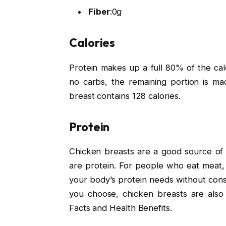
Fiber
:
0g
Calories
Protein makes up a full 80% of the cal
no carbs, the remaining portion is ma
breast contains 128 calories.
Protein
Chicken breasts are a good source of 
are protein. For people who eat meat,
your body’s protein needs without con
you choose, chicken breasts are also 
Facts and Health Benefits.