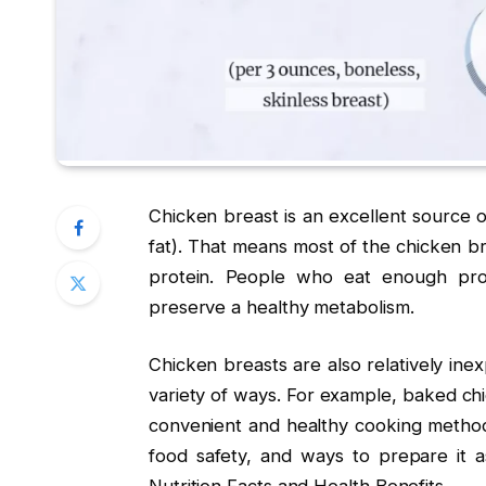
Chicken breast is an excellent source o
fat). That means most of the chicken b
protein. People who eat enough pro
preserve a healthy metabolism.
Chicken breasts are also relatively inex
variety of ways. For example, baked chi
convenient and healthy cooking method
food safety, and ways to prepare it a