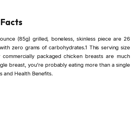
 Facts
unce (85g) grilled, boneless, skinless piece are 26
with zero grams of carbohydrates.1 This serving size
ny commercially packaged chicken breasts are much
ngle breast, you’re probably eating more than a single
s and Health Benefits.