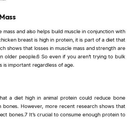
 Mass
 mass and also helps build muscle in conjunction with
cken breast is high in protein, it is part of a diet that
ch shows that losses in muscle mass and strength are
 in older people.6 So even if you aren’t trying to bulk
 is important regardless of age.
that a diet high in animal protein could reduce bone
en bones. However, more recent research shows that
ect bones.7 It’s crucial to consume enough protein to