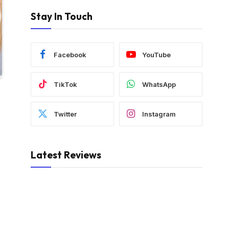
Stay In Touch
Facebook
YouTube
TikTok
WhatsApp
Twitter
Instagram
Latest Reviews