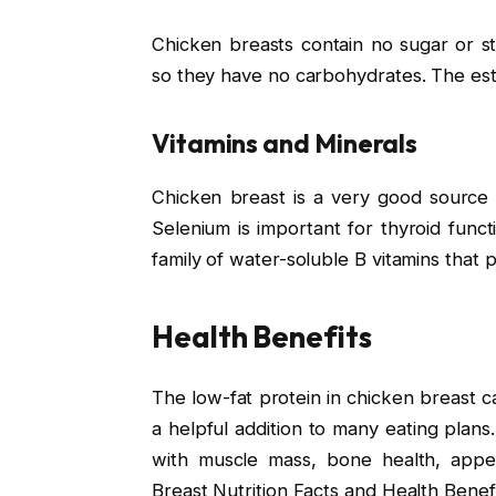
Chicken breasts contain no sugar or s
so they have no carbohydrates. The esti
Vitamins and Minerals
Chicken breast is a very good source 
Selenium is important for thyroid fun
family of water-soluble B vitamins that pl
Health Benefits
The low-fat protein in chicken breast c
a helpful addition to many eating plans.
with muscle mass, bone health, appe
Breast Nutrition Facts and Health Benefi