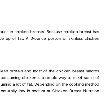
ories in chicken breasts. Because chicken breast has
de up of fat. A 3-ounce portion of skinless chicken
lean protein and most of the chicken breast macros
 consuming chicken is a simple way to meet some of
suming a lot of fat. Depending on the cooking method
naturally low in sodium at Chicken Breast Nutrition