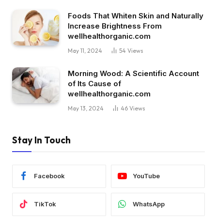
Foods That Whiten Skin and Naturally
Increase Brightness From
wellhealthorganic.com
May 11, 2024
54
Views
Morning Wood: A Scientific Account
of Its Cause of
wellhealthorganic.com
May 13, 2024
46
Views
Stay In Touch
Facebook
YouTube
TikTok
WhatsApp