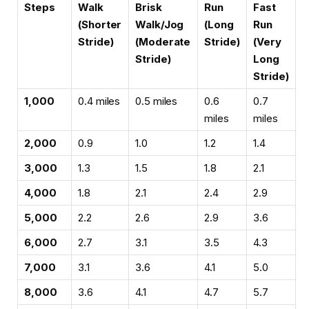
Steps
Walk
Brisk
Run
Fast
(Shorter
Walk/Jog
(Long
Run
Stride)
(Moderate
Stride)
(Very
Stride)
Long
Stride)
1,000
0.4 miles
0.5 miles
0.6
0.7
miles
miles
2,000
0.9
1.0
1.2
1.4
3,000
1.3
1.5
1.8
2.1
4,000
1.8
2.1
2.4
2.9
5,000
2.2
2.6
2.9
3.6
6,000
2.7
3.1
3.5
4.3
7,000
3.1
3.6
4.1
5.0
8,000
3.6
4.1
4.7
5.7