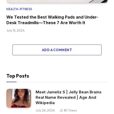
HEALTH-FITNESS
We Tested the Best Walking Pads and Under-
Desk Treadmills—These 7 Are Worth It
July 15, 2024
ADD A COMMENT
Top Posts
Meet Jameliz S | Jelly Bean Brains
Real Name Revealed | Age And
Wikipedia
July 26, 2024
80
Views