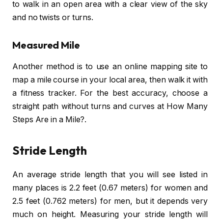
to walk in an open area with a clear view of the sky
and no twists or turns.
Measured Mile
Another method is to use an online mapping site to
map a mile course in your local area, then walk it with
a fitness tracker. For the best accuracy, choose a
straight path without turns and curves at How Many
Steps Are in a Mile?.
Stride Length
An average stride length that you will see listed in
many places is 2.2 feet (0.67 meters) for women and
2.5 feet (0.762 meters) for men, but it depends very
much on height. Measuring your stride length will