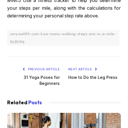
level.5 Use a fitness tracker to help you determine
your steps per mile, along with the calculations for
determining your personal step rate above.
verywellfit-com-how-many-walking-steps-are-in-a-mile-
3435916
PREVIOUS ARTICLE
NEXT ARTICLE
31 Yoga Poses for
How to Do the Leg Press
Beginners
Related
Posts