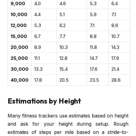
9,000
4.0
4.6
5.3
6.4
10,000
4.4
5.1
5.9
7.1
12,000
5.3
6.2
7.1
8.6
15,000
6.7
7.7
8.8
10.7
20,000
8.9
10.3
11.8
14.3
25,000
11.1
12.8
14.7
17.9
30,000
13.3
15.4
17.6
21.4
40,000
17.8
20.5
23.5
28.6
Estimations by Height
Many fitness trackers use estimates based on height
and ask for your height during setup. Rough
estimates of steps per mile based on a stride-to-