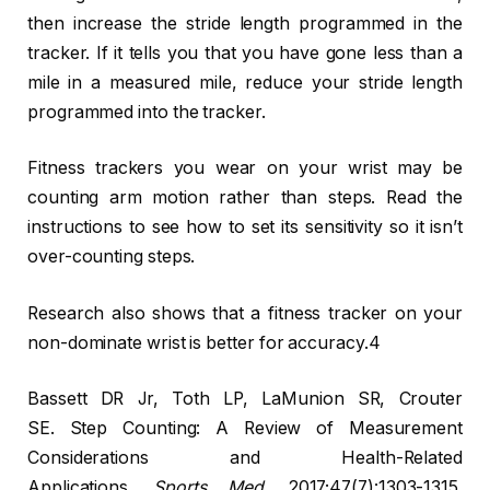
then increase the stride length programmed in the
tracker. If it tells you that you have gone less than a
mile in a measured mile, reduce your stride length
programmed into the tracker.
Fitness trackers you wear on your wrist may be
counting arm motion rather than steps. Read the
instructions to see how to set its sensitivity so it isn’t
over-counting steps.
Research also shows that a fitness tracker on your
non-dominate wrist is better for accuracy.4
Bassett DR Jr, Toth LP, LaMunion SR, Crouter
SE. Step Counting: A Review of Measurement
Considerations and Health-Related
Applications.
Sports Med
. 2017;47(7):1303-1315.