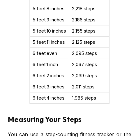
5 feet 8 inches
2,218 steps
5 feet 9 inches
2,186 steps
5 feet 10 inches
2,155 steps
5 feet 11 inches
2,125 steps
6 feet even
2,095 steps
6 feet 1 inch
2,067 steps
6 feet 2 inches
2,039 steps
6 feet 3 inches
2,011 steps
6 feet 4 inches
1,985 steps
Measuring Your Steps
You can use a step-counting fitness tracker or the