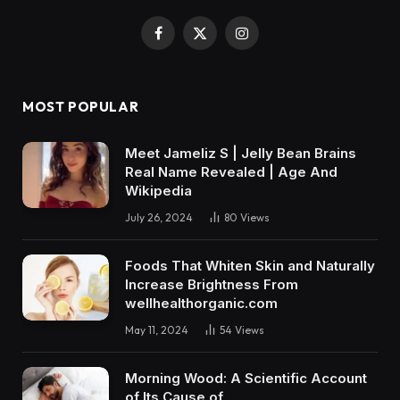
Facebook
X
Instagram
(Twitter)
MOST POPULAR
Meet Jameliz S | Jelly Bean Brains
Real Name Revealed | Age And
Wikipedia
July 26, 2024
80
Views
Foods That Whiten Skin and Naturally
Increase Brightness From
wellhealthorganic.com
May 11, 2024
54
Views
Morning Wood: A Scientific Account
of Its Cause of