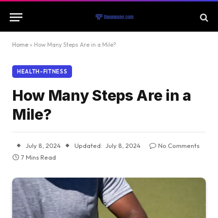
Home
»
How Many Steps Are in a Mile?
HEALTH-FITNESS
How Many Steps Are in a
Mile?
July 8, 2024
Updated:
July 8, 2024
No Comments
7 Mins Read