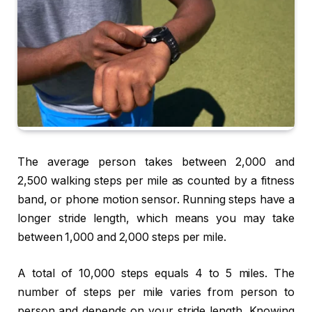
The average person takes between 2,000 and
2,500 walking steps per mile as counted by a fitness
band, or phone motion sensor. Running steps have a
longer stride length, which means you may take
between 1,000 and 2,000 steps per mile.
A total of 10,000 steps equals 4 to 5 miles. The
number of steps per mile varies from person to
person and depends on your stride length. Knowing