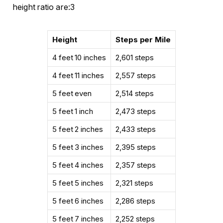
height ratio are:3
Height
Steps per Mile
4 feet 10 inches
2,601 steps
4 feet 11 inches
2,557 steps
5 feet even
2,514 steps
5 feet 1 inch
2,473 steps
5 feet 2 inches
2,433 steps
5 feet 3 inches
2,395 steps
5 feet 4 inches
2,357 steps
5 feet 5 inches
2,321 steps
5 feet 6 inches
2,286 steps
5 feet 7 inches
2,252 steps