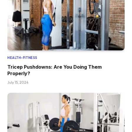
HEALTH-FITNESS
Tricep Pushdowns: Are You Doing Them
Properly?
July 15, 2024