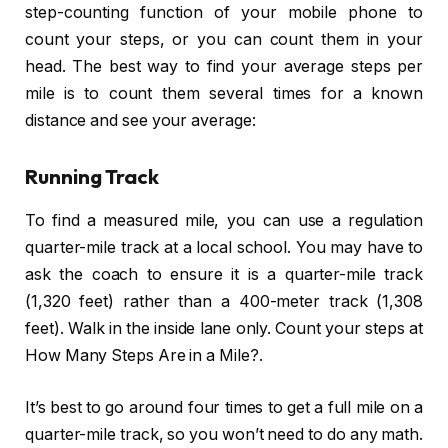
step-counting function of your mobile phone to
count your steps, or you can count them in your
head. The best way to find your average steps per
mile is to count them several times for a known
distance and see your average:
Running Track
To find a measured mile, you can use a regulation
quarter-mile track at a local school. You may have to
ask the coach to ensure it is a quarter-mile track
(1,320 feet) rather than a 400-meter track (1,308
feet). Walk in the inside lane only. Count your steps at
How Many Steps Are in a Mile?.
It’s best to go around four times to get a full mile on a
quarter-mile track, so you won’t need to do any math.