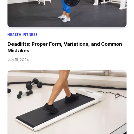
HEALTH-FITNESS
Deadlifts: Proper Form, Variations, and Common
Mistakes
July 15, 2024