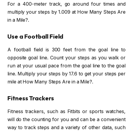
For a 400-meter track, go around four times and
multiply your steps by 1.009 at How Many Steps Are
in a Mile?.
Use a Football Field
A football field is 300 feet from the goal line to
opposite goal line. Count your steps as you walk or
run at your usual pace from the goal line to the goal
line. Multiply your steps by 17.6 to get your steps per
mile at How Many Steps Are in a Mile?.
Fitness Trackers
Fitness trackers, such as Fitbits or sports watches,
will do the counting for you and can be a convenient
way to track steps and a variety of other data, such