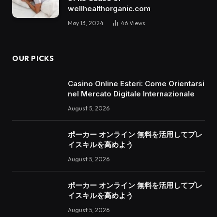
wellhealthorganic.com
May 13, 2024
46
Views
OUR PICKS
Casino Online Esteri: Come Orientarsi
nel Mercato Digitale Internazionale
August 5, 2026
ポーカー オンライン 無料を活用してプレ
イスキルを高めよう
August 5, 2026
ポーカー オンライン 無料を活用してプレ
イスキルを高めよう
August 5, 2026