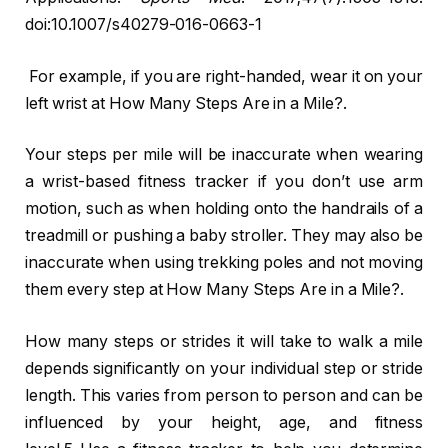
doi:10.1007/s40279-016-0663-1
For example, if you are right-handed, wear it on your
left wrist at How Many Steps Are in a Mile?.
Your steps per mile will be inaccurate when wearing
a wrist-based fitness tracker if you don’t use arm
motion, such as when holding onto the handrails of a
treadmill or pushing a baby stroller. They may also be
inaccurate when using trekking poles and not moving
them every step at How Many Steps Are in a Mile?.
How many steps or strides it will take to walk a mile
depends significantly on your individual step or stride
length. This varies from person to person and can be
influenced by your height, age, and fitness