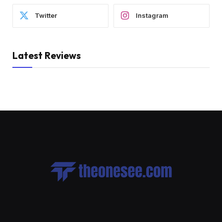
Twitter
Instagram
Latest Reviews