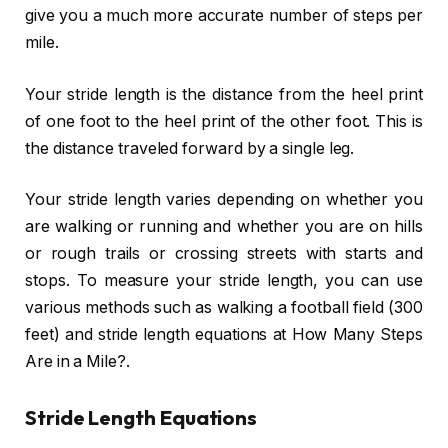
give you a much more accurate number of steps per
mile.
Your stride length is the distance from the heel print
of one foot to the heel print of the other foot. This is
the distance traveled forward by a single leg.
Your stride length varies depending on whether you
are walking or running and whether you are on hills
or rough trails or crossing streets with starts and
stops. To measure your stride length, you can use
various methods such as walking a football field (300
feet) and stride length equations at How Many Steps
Are in a Mile?.
Stride Length Equations