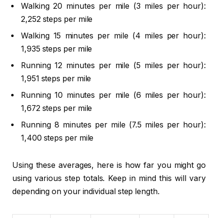
Walking 20 minutes per mile (3 miles per hour):
2,252 steps per mile
Walking 15 minutes per mile (4 miles per hour):
1,935 steps per mile
Running 12 minutes per mile (5 miles per hour):
1,951 steps per mile
Running 10 minutes per mile (6 miles per hour):
1,672 steps per mile
Running 8 minutes per mile (7.5 miles per hour):
1,400 steps per mile
Using these averages, here is how far you might go
using various step totals. Keep in mind this will vary
depending on your individual step length.