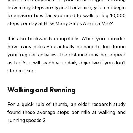
how many steps are typical for a mile, you can begin
to envision how far you need to walk to log 10,000
steps per day at How Many Steps Are in a Mile?.
It is also backwards compatible. When you consider
how many miles you actually manage to log during
your regular activities, the distance may not appear
as far. You will reach your daily objective if you don’t
stop moving.
Walking and Running
For a quick rule of thumb, an older research study
found these average steps per mile at walking and
running speeds:2