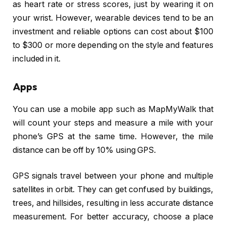
as heart rate or stress scores, just by wearing it on
your wrist. However, wearable devices tend to be an
investment and reliable options can cost about $100
to $300 or more depending on the style and features
included in it.
Apps
You can use a mobile app such as MapMyWalk that
will count your steps and measure a mile with your
phone’s GPS at the same time. However, the mile
distance can be off by 10% using GPS.
GPS signals travel between your phone and multiple
satellites in orbit. They can get confused by buildings,
trees, and hillsides, resulting in less accurate distance
measurement. For better accuracy, choose a place