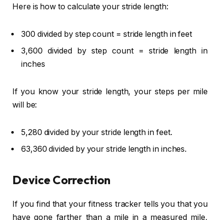
Here is how to calculate your stride length:
300 divided by step count = stride length in feet
3,600 divided by step count = stride length in
inches
If you know your stride length, your steps per mile
will be:
5,280 divided by your stride length in feet.
63,360 divided by your stride length in inches.
Device Correction
If you find that your fitness tracker tells you that you
have gone farther than a mile in a measured mile,